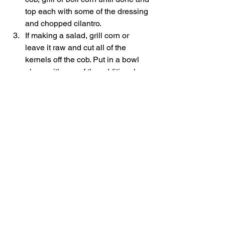
top each with some of the dressing 
and chopped cilantro. 
If making a salad, grill corn or 
leave it raw and cut all of the 
kernels off the cob. Put in a bowl 
along with any of the additional 
ingredients mentioned above and 
toss with dressing. 
Serve cold or at room temperature   
Notes 
*i like to buy a really nice chunk of 
Parmigiano Reggiano that I grind up 
myself in a food processor   
3.3.3077 
#mexicancornrecipe
#grilledsides