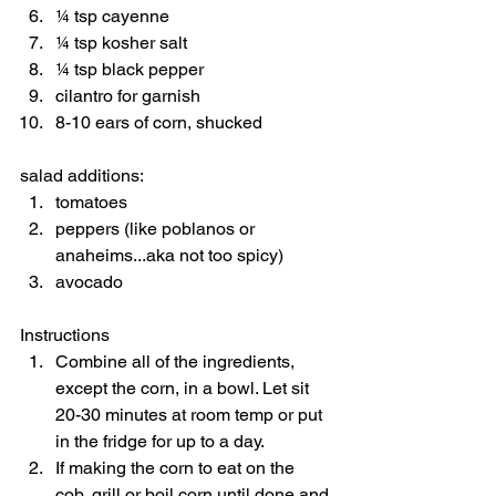
¼ tsp cayenne 
¼ tsp kosher salt 
¼ tsp black pepper 
cilantro for garnish 
8-10 ears of corn, shucked  
salad additions:  
tomatoes 
peppers (like poblanos or 
anaheims...aka not too spicy) 
avocado    
Instructions  
Combine all of the ingredients, 
except the corn, in a bowl. Let sit 
20-30 minutes at room temp or put 
in the fridge for up to a day. 
If making the corn to eat on the 
cob, grill or boil corn until done and 