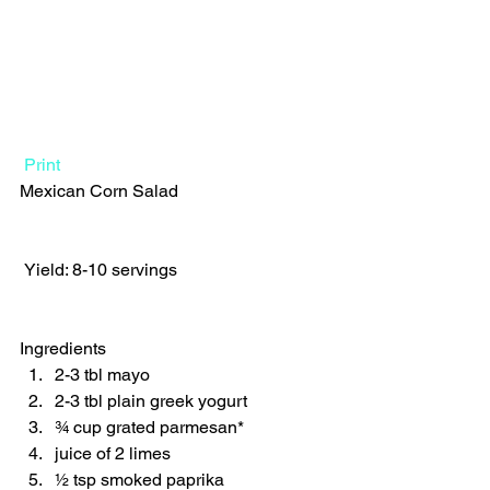
Print
Mexican Corn Salad  
 Yield: 8-10 servings 
Ingredients  
2-3 tbl mayo 
2-3 tbl plain greek yogurt 
¾ cup grated parmesan* 
juice of 2 limes 
½ tsp smoked paprika 