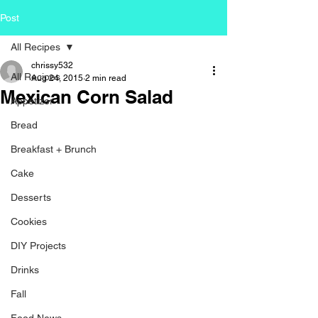
Post
All Recipes
chrissy532
All Recipes
Aug 24, 2015
2 min read
Mexican Corn Salad
Appetizer
Bread
Breakfast + Brunch
Cake
Desserts
Cookies
DIY Projects
Drinks
Fall