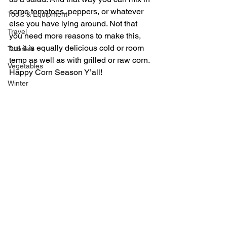
some tomatoes, peppers, or whatever 
Tools & Equipment
else you have lying around. Not that 
Travel
you need more reasons to make this, 
but it is equally delicious cold or room 
Tutorials
temp as well as with grilled or raw corn.
Vegetables
Happy Corn Season Y’all!
Winter