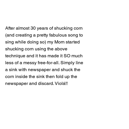
After almost 30 years of shucking corn 
(and creating a pretty fabulous song to 
sing while doing so) my Mom started 
shucking corn using the above 
technique and it has made it SO much 
less of a messy free-for-all. Simply line 
a sink with newspaper and shuck the 
corn inside the sink then fold up the 
newspaper and discard. Violá!!