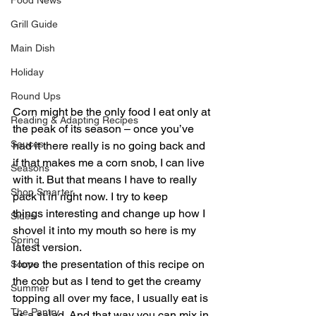
Food News
Grill Guide
Main Dish
Holiday
Round Ups
Corn might be the only food I eat only at 
Reading & Adapting Recipes
the peak of its season – once you’ve 
Sauces
had it there really is no going back and 
if that makes me a corn snob, I can live 
Seasons
with it. But that means I have to really 
Shop Smarter
pack it in right now. I try to keep 
things interesting and change up how I 
Sides
shovel it into my mouth so here is my 
Spring
latest version.
I love the presentation of this recipe on 
Soups
the cob but as I tend to get the creamy 
Summer
topping all over my face, I usually eat is 
The Pantry
as a salad. And that way you can mix in 