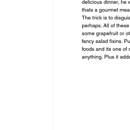
delicious dinner, he 
thats a gourmet meal 
The trick is to disgu
perhaps. All of these
some grapefruit or o
fancy salad fixins. Pu
foods and its one of 
anything. Plus it adds