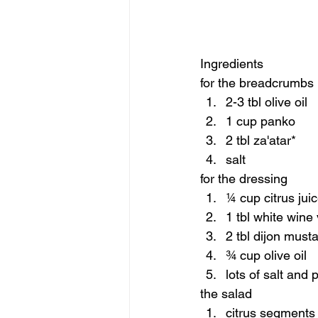
Ingredients 
for the breadcrumbs 
2-3 tbl olive oil 
1 cup panko 
2 tbl za'atar* 
salt  
for the dressing  
¼ cup citrus jui
1 tbl white wine
2 tbl dijon musta
¾ cup olive oil 
lots of salt and 
the salad  
citrus segments 