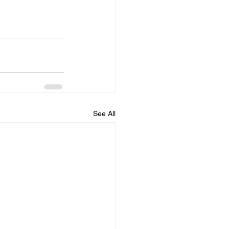
See All