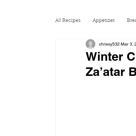
All Recipes
Appetizer
Bre
chrissy532
Mar 3, 
Drinks
Fall
Food Ne
Winter C
Za’atar
Reading & Adapting Recipes
Summer
The Pantry