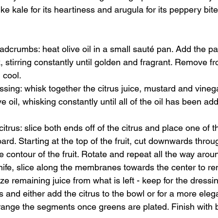
like kale for its heartiness and arugula for its peppery bite 
dcrumbs: heat olive oil in a small sauté pan. Add the p
, stirring constantly until golden and fragrant. Remove f
cool. 
sing: whisk together the citrus juice, mustard and vinega
ive oil, whisking constantly until all of the oil has been a
itrus: slice both ends off of the citrus and place one of 
oard. Starting at the top of the fruit, cut downwards throu
he contour of the fruit. Rotate and repeat all the way arou
nife, slice along the membranes towards the center to r
 remaining juice from what is left - keep for the dressin
 and either add the citrus to the bowl or for a more eleg
range the segments once greens are plated. Finish with 