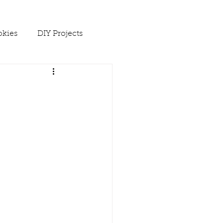
kies
DIY Projects
 Ups
Spring
Soups
es
Winter