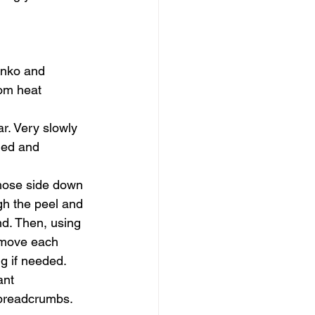
   
anko and 
rom heat 
r. Very slowly 
dded and 
those side down 
gh the peel and 
nd. Then, using 
emove each 
g if needed. 
ant 
breadcrumbs.    