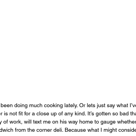
 been doing much cooking lately. Or lets just say what I’v
r is not fit for a close up of any kind. It’s gotten so bad t
ay of work, will text me on his way home to gauge whether
dwich from the corner deli. Because what I might consider