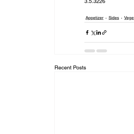
3.5.3226 
Appetizer
Sides
Vege
Recent Posts