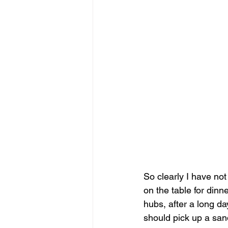
So clearly I have not
on the table for dinne
hubs, after a long d
should pick up a san