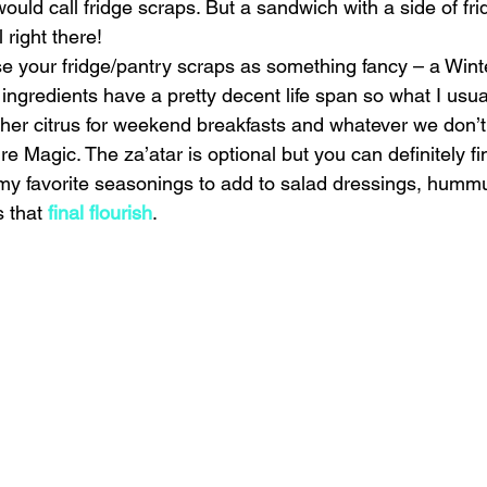
would call fridge scraps. But a sandwich with a side of f
right there!
ise your fridge/pantry scraps as something fancy – a Wint
 ingredients have a pretty decent life span so what I usual
ther citrus for weekend breakfasts and whatever we don’
re Magic. The za’atar is optional but you can definitely fi
my favorite seasonings to add to salad dressings, hummus
 that 
final flourish
.