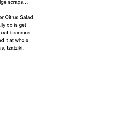
ridge scraps…
er Citrus Salad 
ly do is get 
t eat becomes 
nd it at whole 
, tzatziki, 