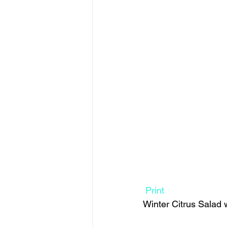
Print
Winter Citrus Salad 