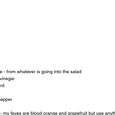
 
ce - from whatever is going into the salad 
 vinegar 
rd 
pepper  
- my faves are blood orange and grapefruit but use anyth