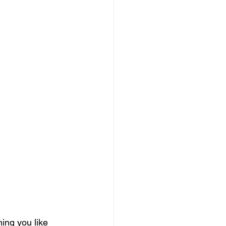
ing you like 