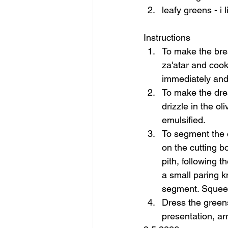
leafy greens - i 
Instructions  
To make the brea
za'atar and cook
immediately and 
To make the dres
drizzle in the ol
emulsified. 
To segment the c
on the cutting b
pith, following t
a small paring k
segment. Squeeze
Dress the greens
presentation, ar