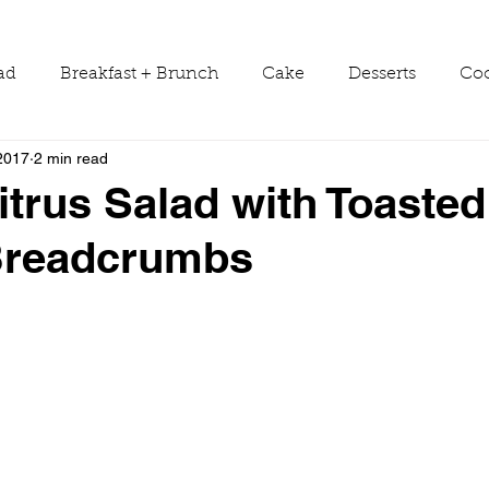
ad
Breakfast + Brunch
Cake
Desserts
Coo
2017
2 min read
ws
Grill Guide
Main Dish
Holiday
Round
itrus Salad with Toasted
 Breadcrumbs
Sauces
Seasons
Shop Smarter
Sides
Tools & Equipment
Travel
Tutorials
Vegetabl