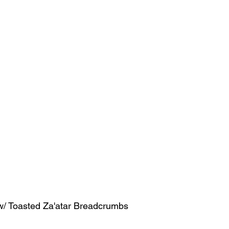
w/ Toasted Za'atar Breadcrumbs  