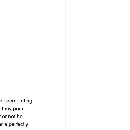
e been putting 
hat my poor 
 or not he 
 a perfectly 