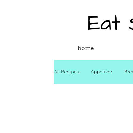
Eat
home
All Recipes
Appetizer
Bre
Drinks
Fall
Food Ne
Reading & Adapting Recipes