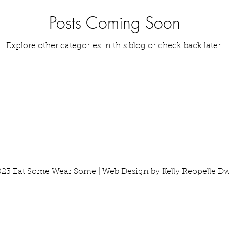
Posts Coming Soon
Tools & Equipment
Travel
Tutorials
Vegetabl
Explore other categories in this blog or check back later.
23 Eat Some Wear Some | Web Design by Kelly Reopelle D