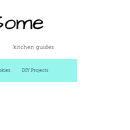
Some
kitchen guides
kies
DIY Projects
 Ups
Spring
Soups