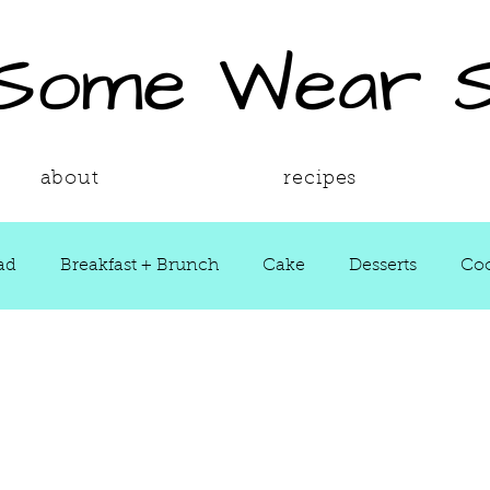
 Some Wear 
about
recipes
ad
Breakfast + Brunch
Cake
Desserts
Coo
ws
Grill Guide
Main Dish
Holiday
Round
Sauces
Seasons
Shop Smarter
Sides