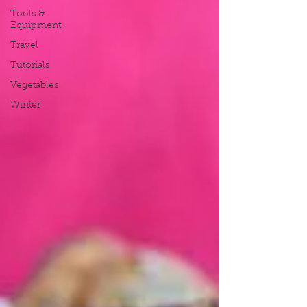
Tools &
Equipment
Travel
Tutorials
Vegetables
Winter