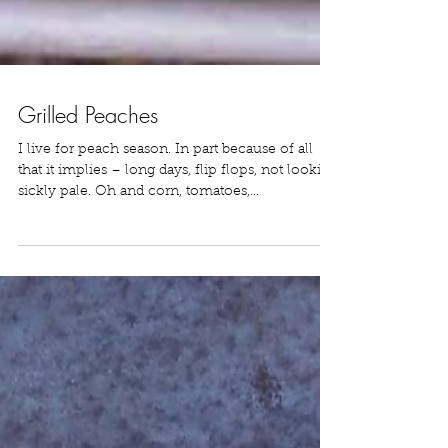
Grilled Peaches
I live for peach season. In part because of all
that it implies – long days, flip flops, not looking
sickly pale. Oh and corn, tomatoes,...