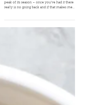
Mexican Corn Salad
Corn might be the only food I eat only at the
peak of its season – once you’ve had it there
really is no going back and if that makes me...