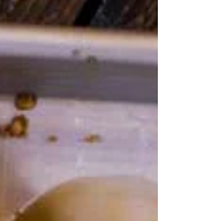
dinner...