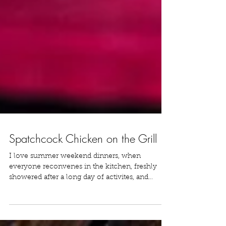
Spatchcock Chicken on the Grill
I love summer weekend dinners, when
everyone reconvenes in the kitchen, freshly
showered after a long day of activites, and