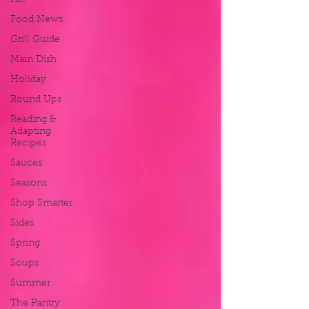
Fall
Food News
Grill Guide
Main Dish
Holiday
Round Ups
Reading &
Adapting
Recipes
Sauces
Seasons
Shop Smarter
Sides
Spring
Soups
Summer
The Pantry