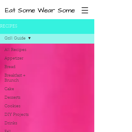
Eat Some Wear Some
RECIPES
Grill Guide
All Recipes
Appetizer
Bread
Breakfast +
Brunch
Cake
Desserts
Cookies
DIY Projects
Drinks