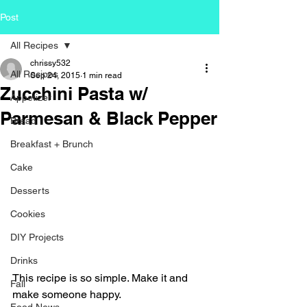
Post
All Recipes
chrissy532
All Recipes
Sep 24, 2015
1 min read
Zucchini Pasta w/
Appetizer
Parmesan & Black Pepper
Bread
Breakfast + Brunch
Cake
Desserts
Cookies
DIY Projects
Drinks
This recipe is so simple. Make it and 
Fall
make someone happy.