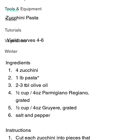
Tools & Equipment
Print
Zucchini Pasta  
Travel
Tutorials
 Yield: serves 4-6 
Vegetables
Winter
Ingredients  
4 zucchini 
1 lb pasta* 
2-3 tbl olive oil 
½ cup / 4oz Parmigiano Regiano, 
grated 
½ cup / 4oz Gruyere, grated 
salt and pepper    
Instructions  
Cut each zucchini into pieces that 