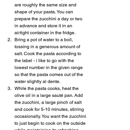
are roughly the same size and 
shape of your pasta. You can 
prepare the zucchini a day or two 
in advance and store it in an 
airtight container in the fridge. 
Bring a pot of water to a boil, 
tossing in a generous amount of 
salt. Cook the pasta according to 
the label - i like to go with the 
lowest number in the given range 
so that the pasta comes out of the 
water slightly al dente. 
While the pasta cooks, heat the 
olive oil in a large sauté pan. Add 
the zucchini, a large pinch of salt 
and cook for 5-10 minutes, stirring 
occasionally. You want the zucchini 
to just begin to cook on the outside 