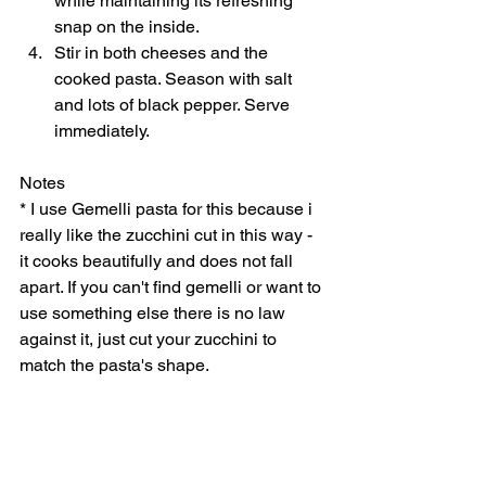
while maintaining its refreshing 
snap on the inside. 
Stir in both cheeses and the 
cooked pasta. Season with salt 
and lots of black pepper. Serve 
immediately.    
Notes 
* I use Gemelli pasta for this because i 
really like the zucchini cut in this way - 
it cooks beautifully and does not fall 
apart. If you can't find gemelli or want to 
use something else there is no law 
against it, just cut your zucchini to 
match the pasta's shape.   
3.4.3177 
#vegetarian
#zucchinipastarecipe
Main Dish