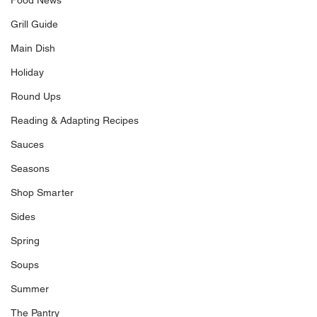
Food News
Grill Guide
Main Dish
Holiday
Round Ups
Reading & Adapting Recipes
Sauces
Seasons
Shop Smarter
Sides
Spring
Soups
Summer
The Pantry