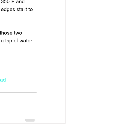
o 350˚F and 
edges start to 
 those two 
a tsp of water 
ead