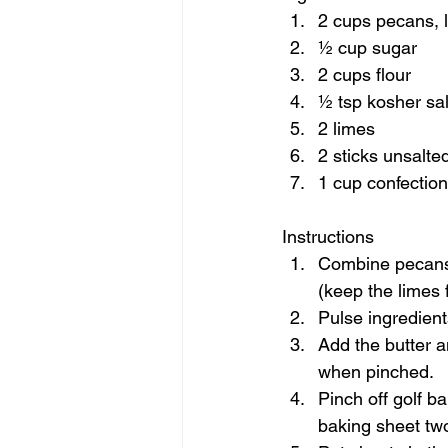
2 cups pecans, l
½ cup sugar 
2 cups flour 
½ tsp kosher sal
2 limes 
2 sticks unsalte
1 cup confection
Instructions  
Combine pecans, 
(keep the limes fo
Pulse ingredient
Add the butter 
when pinched. 
Pinch off golf ba
baking sheet two