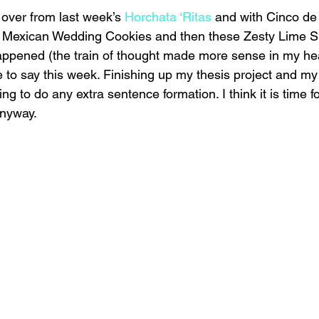
t over from last week’s 
Horchata ‘Ritas
 and with Cinco de 
of Mexican Wedding Cookies and then these Zesty Lime S
appened (the train of thought made more sense in my he
ve to say this week. Finishing up my thesis project and my 
ng to do any extra sentence formation. I think it is time f
anyway.