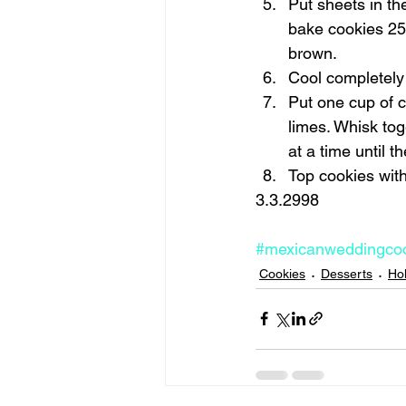
Put sheets in th
bake cookies 25 
brown. 
Cool completely 
Put one cup of c
limes. Whisk tog
at a time until t
Top cookies with 
3.3.2998 
#mexicanweddingco
Cookies
Desserts
Ho