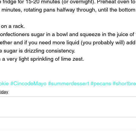
e fridge for 15-20 minutes (or overnight). Preheat oven t
minutes, rotating pans halfway through, until the bottom 
on a rack. 
onfectioners sugar in a bowl and squeeze in the juice of
ether and if you need more liquid (you probably will) add 
he sugar is drizzling consistency. 
a very light sprinkling of lime zest.    
okie
#CincodeMayo
#summerdessert
#pecans
#shortbr
liday