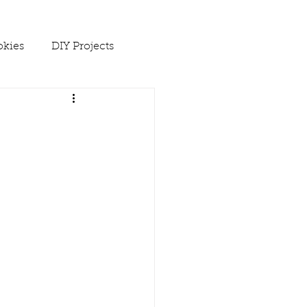
kies
DIY Projects
 Ups
Spring
Soups
es
Winter