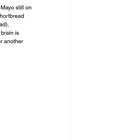
Mayo still on 
hortbread 
ad).
brain is 
or another 