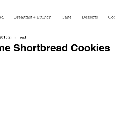
ad
Breakfast + Brunch
Cake
Desserts
Coo
 2015
2 min read
ws
Grill Guide
Main Dish
Holiday
Round
me Shortbread Cookies
Sauces
Seasons
Shop Smarter
Sides
Tools & Equipment
Travel
Tutorials
Vegetabl