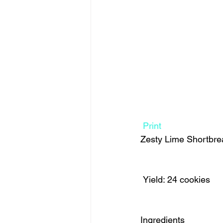
Print
Zesty Lime Shortbre
 Yield: 24 cookies 
Ingredients  