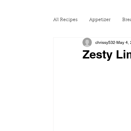
All Recipes
Appetizer
Bre
chrissy532
May 4,
Drinks
Fall
Food Ne
Zesty Li
Reading & Adapting Recipes
Summer
The Pantry