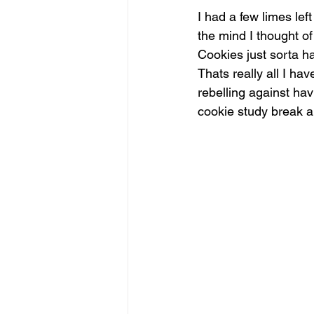
I had a few limes lef
the mind I thought 
Cookies just sorta h
Thats really all I ha
rebelling against havi
cookie study break 