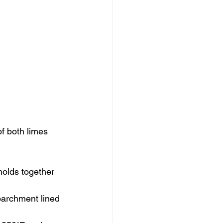
f both limes 
holds together 
 parchment lined 