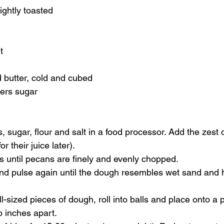
ightly toasted 
t 
d butter, cold and cubed 
ers sugar    
sugar, flour and salt in a food processor. Add the zest o
r their juice later). 
s until pecans are finely and evenly chopped. 
and pulse again until the dough resembles wet sand and 
ll-sized pieces of dough, roll into balls and place onto a
 inches apart. 