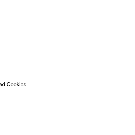
ad Cookies  