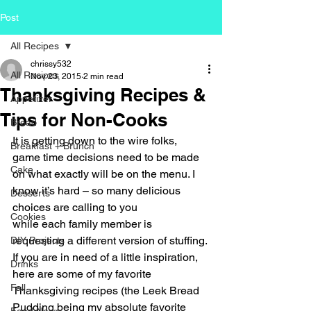
Post
All Recipes
chrissy532
All Recipes
Nov 23, 2015
2 min read
Thanksgiving Recipes &
Appetizer
Tips for Non-Cooks
Bread
It is getting down to the wire folks, 
Breakfast + Brunch
game time decisions need to be made 
Cake
on what exactly will be on the menu. I 
know it’s hard – so many delicious 
Desserts
choices are calling to you 
Cookies
while each family member is 
requesting a different version of stuffing. 
DIY Projects
If you are in need of a little inspiration, 
Drinks
here are some of my favorite 
Fall
Thanksgiving recipes (the Leek Bread 
Pudding being my absolute favorite 