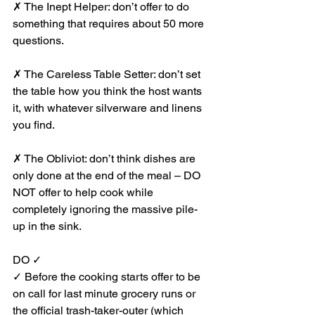
✗ The Inept Helper: don’t offer to do 
something that requires about 50 more 
questions.
✗ The Careless Table Setter: don’t set 
the table how you think the host wants 
it, with whatever silverware and linens 
you find.
✗ The Obliviot: don’t think dishes are 
only done at the end of the meal – DO 
NOT offer to help cook while 
completely ignoring the massive pile-
up in the sink.
DO ✓
✓ Before the cooking starts offer to be 
on call for last minute grocery runs or 
the official trash-taker-outer (which 