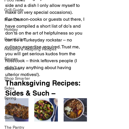
Food News
side and a dish I only allow myself to 
Grill Guide
make on very special occasions).
For the non-cooks or guests out there, I 
Main Dish
have compiled a short list of do’s and 
Holiday
don’ts on the art of helpfulness so you 
Round Ups
can be a Turkeyday rockstar – no 
culinary expertise required. Trust me, 
Reading & Adapting Recipes
you will get serious kudos from the 
Sauces
host/cook – think leftovers people (I 
didn’t say anything about having 
Seasons
ulterior motives!).
Shop Smarter
Thanksgiving Recipes: 
Sides
Sides & Such –  
Spring
Soups
Summer
The Pantry