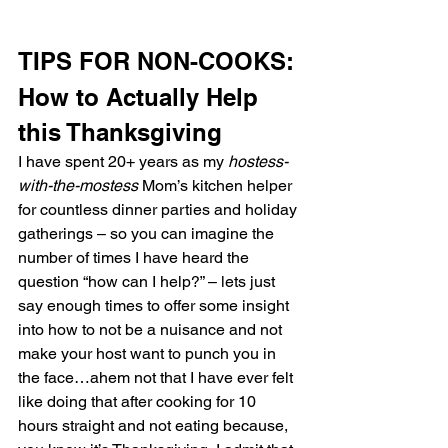
TIPS FOR NON-COOKS:
How to Actually Help 
this Thanksgiving
I have spent 20+ years as my 
hostess-
with-the-mostess
 Mom’s kitchen helper 
for countless dinner parties and holiday 
gatherings – so you can imagine the 
number of times I have heard the 
question “how can I help?” – lets just 
say enough times to offer some insight 
into how to not be a nuisance and not 
make your host want to punch you in 
the face…ahem not that I have ever felt 
like doing that after cooking for 10 
hours straight and not eating because, 