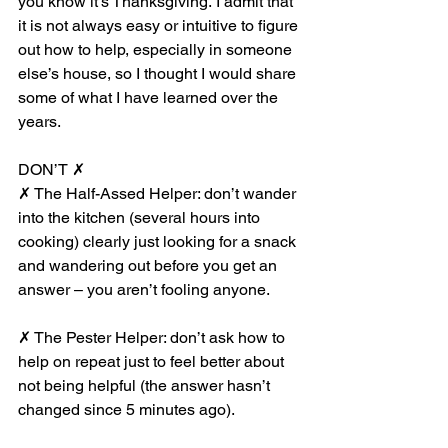
you know it’s Thanksgiving. I admit that 
it is not always easy or intuitive to figure 
out how to help, especially in someone 
else’s house, so I thought I would share 
some of what I have learned over the 
years.
DON’T ✗
✗ The Half-Assed Helper: don’t wander 
into the kitchen (several hours into 
cooking) clearly just looking for a snack 
and wandering out before you get an 
answer – you aren’t fooling anyone.
✗ The Pester Helper: don’t ask how to 
help on repeat just to feel better about 
not being helpful (the answer hasn’t 
changed since 5 minutes ago).