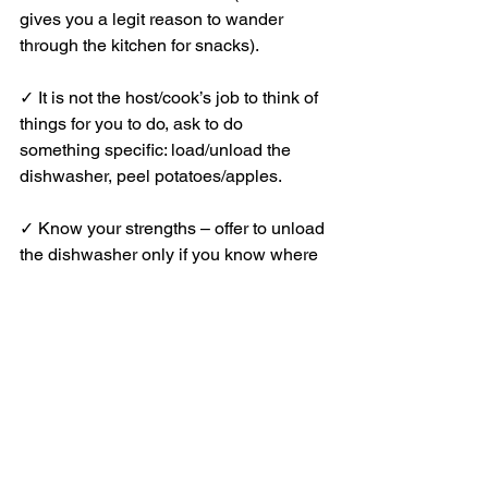
gives you a legit reason to wander 
through the kitchen for snacks).
✓ It is not the host/cook’s job to think of 
things for you to do, ask to do 
something specific: load/unload the 
dishwasher, peel potatoes/apples.
✓ Know your strengths – offer to unload 
the dishwasher only if you know where 
things go.
✓ Ask the host, when they have a 
spare moment, to set one place setting 
so you can do the rest, following theirs 
exactly.
✓ There are always dishes to be done, 