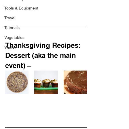
Tools & Equipment
Travel
Tutorials
Vegetables
Thanksgiving Recipes: 
Winter
Dessert (aka the main 
event) –  