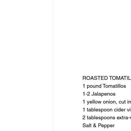
ROASTED TOMATIL
1 pound Tomatillos
1-2 Jalapenos
1 yellow onion, cut i
1 tablespoon cider v
2 tablespoons extra-vi
Salt & Pepper