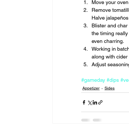
Move your oven r
Remove tomatillo
Halve jalapeños
Blister and char
the timing real
even charring.
Working in batch
along with cider 
Adjust seasoning
#gameday
#dips
#ve
Appetizer
Sides