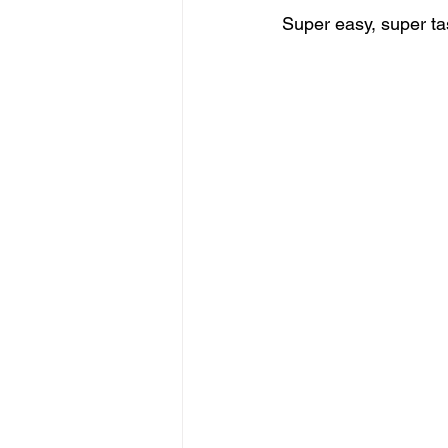
Super easy, super tas