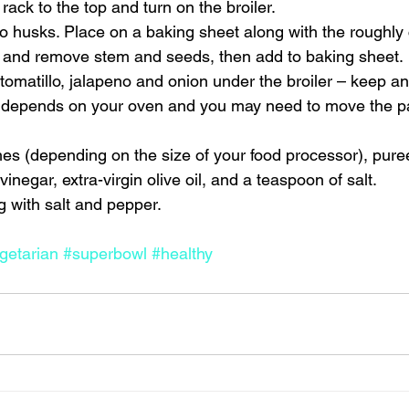
ack to the top and turn on the broiler.
 husks. Place on a baking sheet along with the roughly c
 and remove stem and seeds, then add to baking sheet.
 tomatillo, jalapeno and onion under the broiler – keep a
ly depends on your oven and you may need to move the p
es (depending on the size of your food processor), pure
vinegar, extra-virgin olive oil, and a teaspoon of salt.
 with salt and pepper.
getarian
#superbowl
#healthy