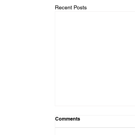
Recent Posts
Comments