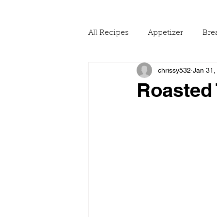
All Recipes
Appetizer
Bre
chrissy532
Jan 31,
Drinks
Fall
Food Ne
Roasted 
Reading & Adapting Recipes
Summer
The Pantry