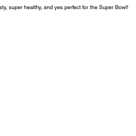
ty, super healthy, and yes perfect for the Super Bowl!