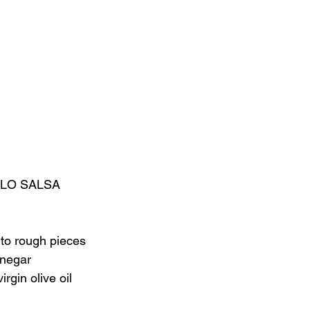
LO SALSA
nto rough pieces
inegar
rgin olive oil