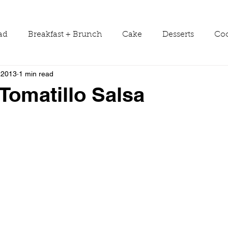
ad
Breakfast + Brunch
Cake
Desserts
Coo
 2013
1 min read
ws
Grill Guide
Main Dish
Holiday
Round
Tomatillo Salsa
Sauces
Seasons
Shop Smarter
Sides
Tools & Equipment
Travel
Tutorials
Vegetabl