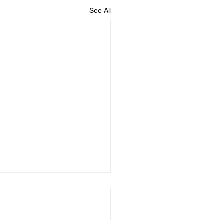
See All