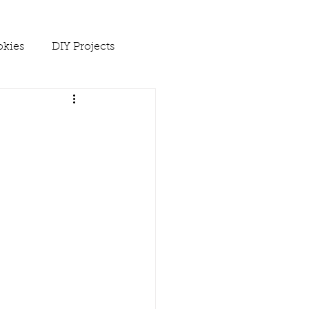
kies
DIY Projects
 Ups
Spring
Soups
es
Winter