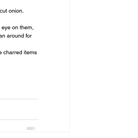
ut onion.  
n eye on them, 
an around for 
e charred items 