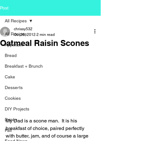
Post
All Recipes
chrissy532
All Recipes
Oct 26, 2012
2 min read
Oatmeal Raisin Scones
Appetizer
Bread
Breakfast + Brunch
Cake
Desserts
Cookies
DIY Projects
Drinks
My Dad is a scone man.  It is his 
breakfast of choice, paired perfectly 
Fall
with butter, jam, and of course a large 