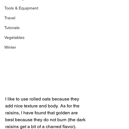
Tools & Equipment
Travel
Tutorials
Vegetables
Winter
I like to use rolled oats because they 
add nice texture and body.  As for the 
raisins, I have found that golden are 
best because they do not burn (the dark 
raisins get a bit of a charred flavor).