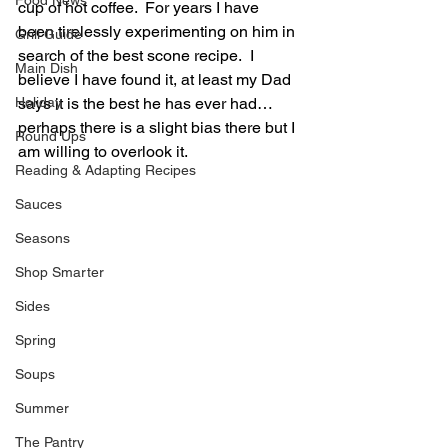
Food News
cup of hot coffee.  For years I have 
been tirelessly experimenting on him in 
Grill Guide
search of the best scone recipe.  I 
Main Dish
believe I have found it, at least my Dad 
Holiday
says it is the best he has ever had…
perhaps there is a slight bias there but I 
Round Ups
am willing to overlook it.
Reading & Adapting Recipes
Sauces
Seasons
Shop Smarter
Sides
Spring
Soups
Summer
The Pantry