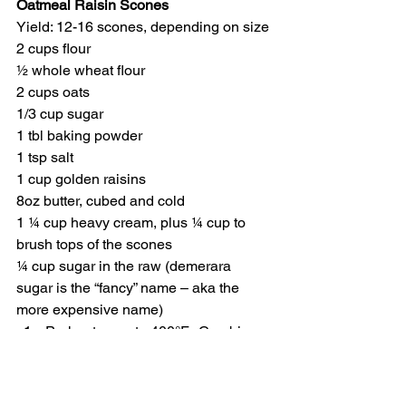
Oatmeal Raisin Scones
Yield: 12-16 scones, depending on size
2 cups flour
½ whole wheat flour
2 cups oats
1/3 cup sugar
1 tbl baking powder
1 tsp salt
1 cup golden raisins
8oz butter, cubed and cold
1 ¼ cup heavy cream, plus ¼ cup to 
brush tops of the scones
¼ cup sugar in the raw (demerara 
sugar is the “fancy” name – aka the 
more expensive name)
Preheat oven to 400°F.  Combine 
the dry ingredients (everything up 
to the raisins) in bowl of an electric 
mixer.  Add in cold, cubed butter 