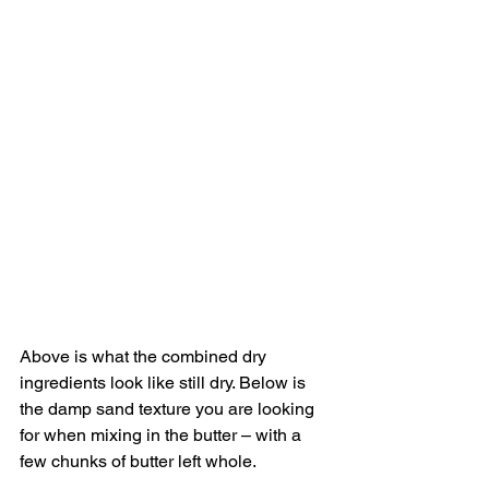
Above is what the combined dry 
ingredients look like still dry. Below is 
the damp sand texture you are looking 
for when mixing in the butter – with a 
few chunks of butter left whole.