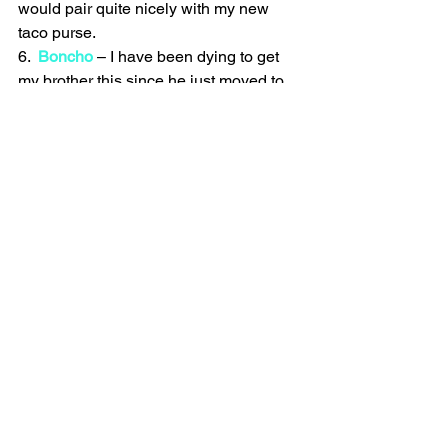
would pair quite nicely with my new 
taco purse.
6.  
Boncho
 – I have been dying to get 
my brother this since he just moved to 
Seattle and is a bike buff (meaning in 
his apartment he has not one but two 
bikes because god forbid you ride a 
mountain bike to work or something). 
But he also lives two blocks from work 
so the brilliance of this tent/raincoat is 
lost on him but for your bestie biker who 
rides to work this could be quite handy 
(and good for a few laughs).
7. 
Withings Watch
 – Finally you can 
track your activity level (or lack there of) 
much more stealthily and stylishly. And 
it tells the time! Now thats what I call a 
two-fer.
8. 
No Pants Shirt
 – I have to say I am a 