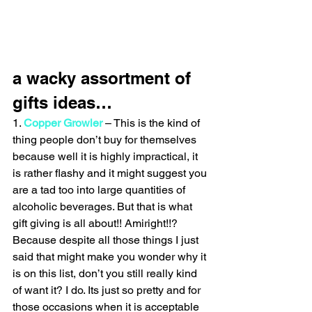
a wacky assortment of 
gifts ideas…
1. 
Copper Growler
 – This is the kind of 
thing people don’t buy for themselves 
because well it is highly impractical, it 
is rather flashy and it might suggest you 
are a tad too into large quantities of 
alcoholic beverages. But that is what 
gift giving is all about!! Amiright!!? 
Because despite all those things I just 
said that might make you wonder why it 
is on this list, don’t you still really kind 
of want it? I do. Its just so pretty and for 
those occasions when it is acceptable 