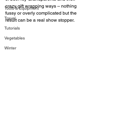
crazy gift wrapping ways – nothing 
Tools & Equipment
fussy or overly complicated but the 
Travel
result can be a real show stopper.
Tutorials
Vegetables
Winter