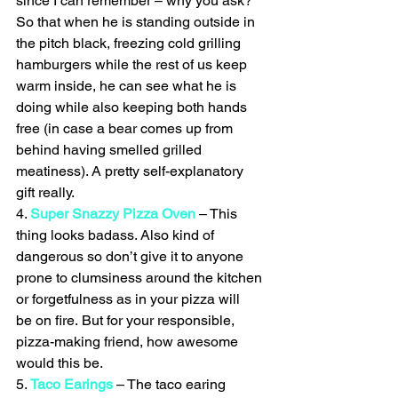
since I can remember – why you ask? 
So that when he is standing outside in 
the pitch black, freezing cold grilling 
hamburgers while the rest of us keep 
warm inside, he can see what he is 
doing while also keeping both hands 
free (in case a bear comes up from 
behind having smelled grilled 
meatiness). A pretty self-explanatory 
gift really.
4. 
Super Snazzy Pizza Oven
 – This 
thing looks badass. Also kind of 
dangerous so don’t give it to anyone 
prone to clumsiness around the kitchen 
or forgetfulness as in your pizza will 
be on fire. But for your responsible, 
pizza-making friend, how awesome 
would this be.
5. 
Taco Earings
 – The taco earing 