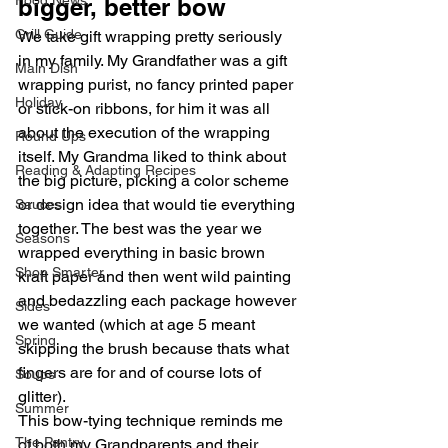
Food News
bigger, better bow
Grill Guide
We take gift wrapping pretty seriously 
in my family. My Grandfather was a gift 
Main Dish
wrapping purist, no fancy printed paper 
Holiday
or stick-on ribbons, for him it was all 
about the execution of the wrapping 
Round Ups
itself. My Grandma liked to think about 
Reading & Adapting Recipes
the big picture, picking a color scheme 
or design idea that would tie everything 
Sauces
together. The best was the year we 
Seasons
wrapped everything in basic brown 
Shop Smarter
kraft paper and then went wild painting 
and bedazzling each package however 
Sides
we wanted (which at age 5 meant 
Spring
skipping the brush because thats what 
fingers are for and of course lots of 
Soups
glitter).
Summer
This bow-tying technique reminds me 
The Pantry
of both my Grandparents and their 