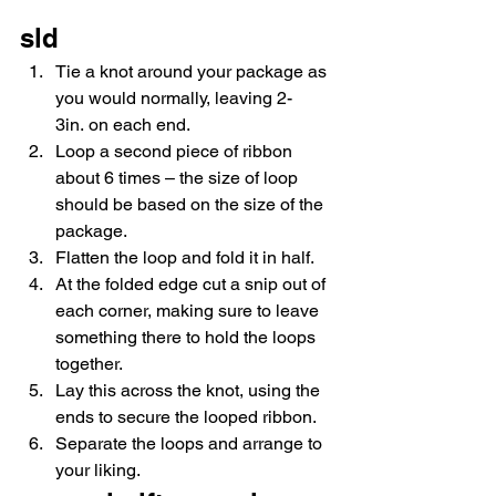
sld
Tie a knot around your package as 
you would normally, leaving 2-
3in. on each end.
Loop a second piece of ribbon 
about 6 times – the size of loop 
should be based on the size of the 
package.
Flatten the loop and fold it in half.
At the folded edge cut a snip out of 
each corner, making sure to leave 
something there to hold the loops 
together.
Lay this across the knot, using the 
ends to secure the looped ribbon.
Separate the loops and arrange to 
your liking.