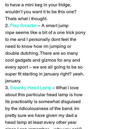
to have a mini keg in your fridge, 
wouldn’t you want it to be this one? 
Thats what i thought.
2. 
Play Smarter
 – A smart jump 
rope seems like a bit of a one trick pony 
to me and I personally dont feel the 
need to know how im jumping or 
double dutching. There are so many 
cool gadgets and gizmos for any and 
every sport – we are all going to be so 
super fit starting in january right? yeah. 
january.
3. 
Swanky Head Lamp
 – What I love 
about this particular head lamp is how 
its practicality is somewhat disguised 
by the ridiculousness of the band. Im 
pretty sure we have given my dad a 
head lamp at least every other year 