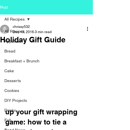
Post
All Recipes
chrissy532
All Recipes
Dec 13, 2016
3 min read
Holiday Gift Guide
Appetizer
Bread
Breakfast + Brunch
Cake
Desserts
Cookies
DIY Projects
up your gift wrapping 
Drinks
Fall
game: how to tie a 