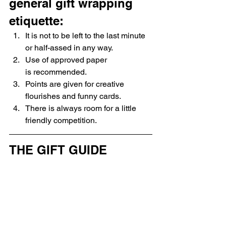
general gift wrapping 
etiquette:
It is not to be left to the last minute 
or half-assed in any way.
Use of approved paper 
is recommended.
Points are given for creative 
flourishes and funny cards.
There is always room for a little 
friendly competition.
THE GIFT GUIDE