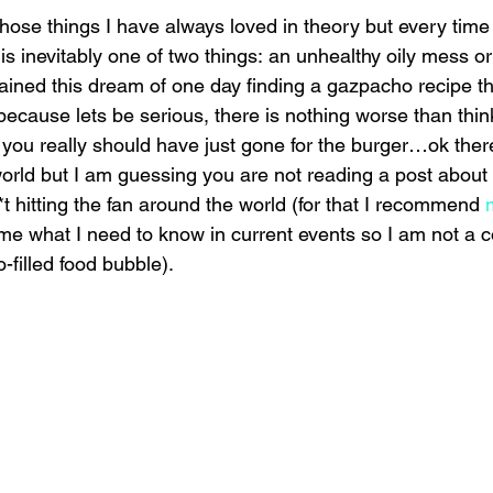
ose things I have always loved in theory but every time I 
 is inevitably one of two things: an unhealthy oily mess or 
ained this dream of one day finding a gazpacho recipe tha
ecause lets be serious, there is nothing worse than thin
you really should have just gone for the burger…ok ther
world but I am guessing you are not reading a post about
*t hitting the fan around the world (for that I recommend 
s me what I need to know in current events so I am not a c
-filled food bubble).