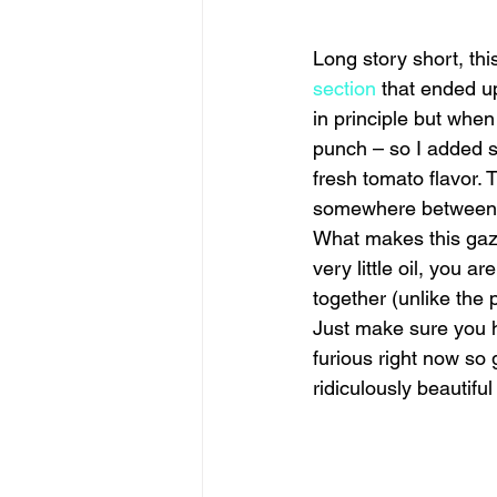
Long story short, th
section
 that ended u
in principle but when
punch – so I added s
fresh tomato flavor. 
somewhere between b
What makes this gazp
very little oil, you a
together (unlike the 
Just make sure you h
furious right now so 
ridiculously beautifu