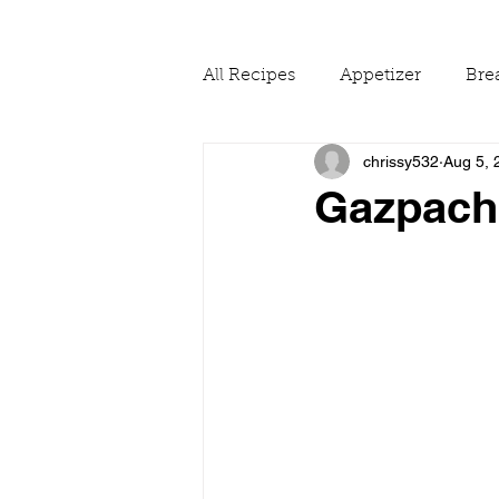
All Recipes
Appetizer
Bre
chrissy532
Aug 5, 
Drinks
Fall
Food Ne
Gazpach
Reading & Adapting Recipes
Summer
The Pantry