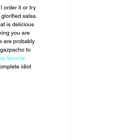
order it or try 
glorified salsa. 
t is delicious 
king you are 
e are probably 
 gazpacho to 
my favorite
omplete idiot 