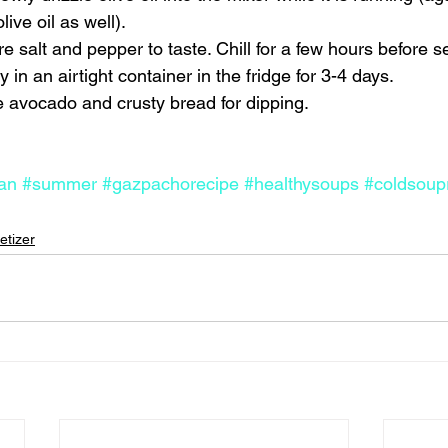
ive oil as well). 
 salt and pepper to taste. Chill for a few hours before se
 in an airtight container in the fridge for 3-4 days. 
avocado and crusty bread for dipping.    
an
#summer
#gazpachorecipe
#healthysoups
#coldsoup
etizer