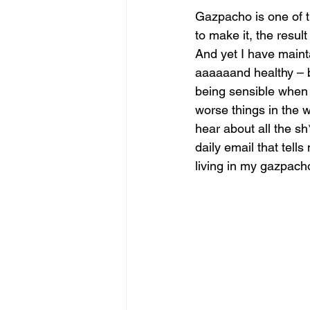
Gazpacho is one of th
to make it, the result
And yet I have maint
aaaaaand healthy – b
being sensible when 
worse things in the 
hear about all the sh
daily email that tell
living in my gazpacho