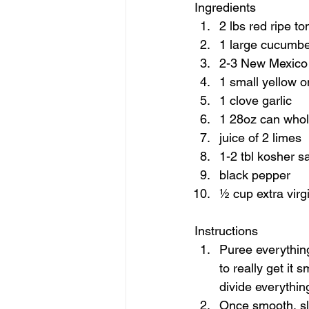
Ingredients  
2 lbs red ripe t
1 large cucumbe
2-3 New Mexico c
1 small yellow o
1 clove garlic 
1 28oz can whole
juice of 2 limes 
1-2 tbl kosher sal
black pepper 
½ cup extra virgin
Instructions  
Puree everything
to really get it 
divide everything
Once smooth, slow