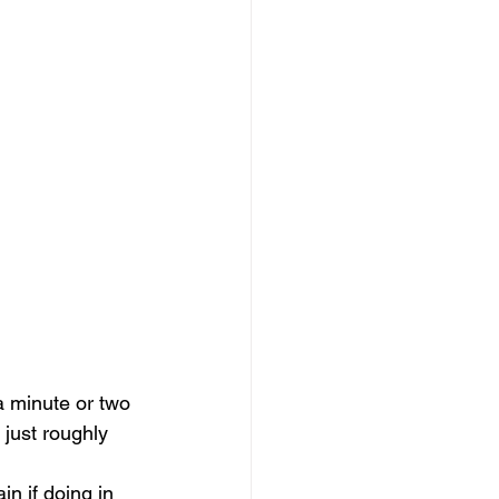
a minute or two 
 just roughly 
in if doing in 