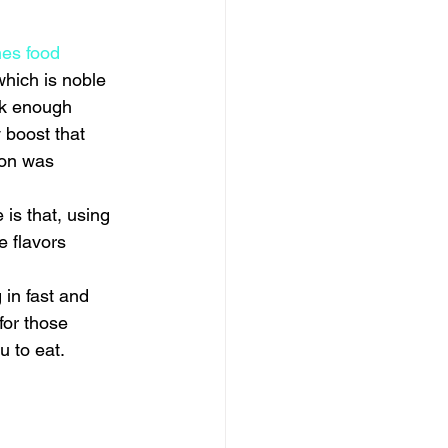
es food 
which is noble 
ck enough 
boost that 
ion was 
is that, using 
e flavors 
in fast and 
for those 
u to eat.