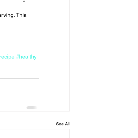
rving. This 
recipe
#healthy
See All