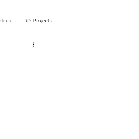
kies
DIY Projects
 Ups
Spring
Soups
es
Winter