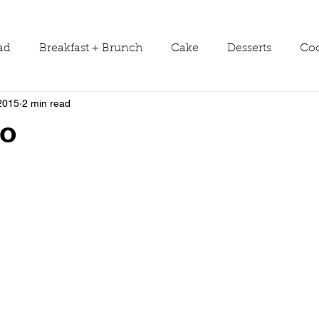
ad
Breakfast + Brunch
Cake
Desserts
Coo
2015
2 min read
ws
Grill Guide
Main Dish
Holiday
Round
o
Sauces
Seasons
Shop Smarter
Sides
Tools & Equipment
Travel
Tutorials
Vegetabl