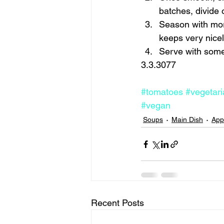
batches, divide ol
Season with more
keeps very nicely
Serve with some 
3.3.3077 
#tomatoes
#vegetari
#vegan
Soups
Main Dish
App
Recent Posts