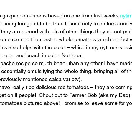
is gazpacho recipe is based on one from last weeks 
nytim
p being too good to be true. It used only fresh tomatoes 
 they are pureed with lots of other things they do not pa
ome canned fire roasted whole tomatoes which perfectly 
This also helps with the color – which in my nytimes vers
eige and peach in color. Not ideal.
acho recipe so much better than any other I have made 
re essentially emulsifying the whole thing, bringing all of th
previously mentioned salsa variety).
ave really ripe delicious red tomatoes – they are coming 
get on it people!! Shout out to Farmer Bob (aka my Dad) 
l tomatoes pictured above! I promise to leave some for yo