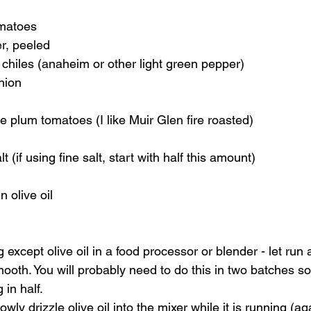
omatoes 
r, peeled 
hiles (anaheim or other light green pepper) 
nion 
 plum tomatoes (I like Muir Glen fire roasted) 
t (if using fine salt, start with half this amount) 
 olive oil    
 except olive oil in a food processor or blender - let run 
smooth. You will probably need to do this in two batches so
 in half. 
ly drizzle olive oil into the mixer while it is running (aga