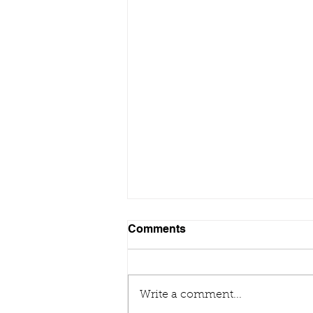
Comments
Write a comment...