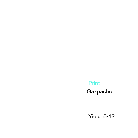
Print
Gazpacho  
 Yield: 8-12 