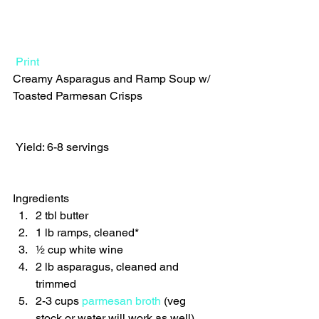
Print
Creamy Asparagus and Ramp Soup w/ 
Toasted Parmesan Crisps  
 Yield: 6-8 servings 
Ingredients  
2 tbl butter 
1 lb ramps, cleaned* 
½ cup white wine 
2 lb asparagus, cleaned and 
trimmed 
2-3 cups 
parmesan broth
 (veg 
stock or water will work as well) 