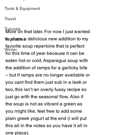
Tools & Equipment
Travel
Tutorials
More on that later. For now I just wanted 
to share a delicious new addition to my 
Vegetables
favorite soup repertoire that is perfect 
Winter
for this time of year because it can be 
eaten hot or cold. Asparagus soup with 
the addition of ramps for a garlicky bite 
– but if ramps are no longer available or 
you cant find them just sub in a leek or 
two, this isn’t an overly fussy recipe so 
just go with the seasonal flow. Also if 
the soup is not as vibrant a green as 
you might like, feel free to add some 
plain greek yogurt at the end (i will put 
this all in the notes so you have it all in 
one place).