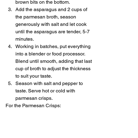
brown bits on the bottom. 
Add the asparagus and 2 cups of 
the parmesan broth, season 
generously with salt and let cook 
until the asparagus are tender, 5-7 
minutes. 
Working in batches, put everything 
into a blender or food processor. 
Blend until smooth, adding that last 
cup of broth to adjust the thickness 
to suit your taste. 
Season with salt and pepper to 
taste. Serve hot or cold with 
parmesan crisps.  
For the Parmesan Crisps:  
Heat oven to 400˚F and line a 
baking sheet with parchment or a 
silpat. Sprinkle parmesan into 
cookie-sized rounds and bake until 