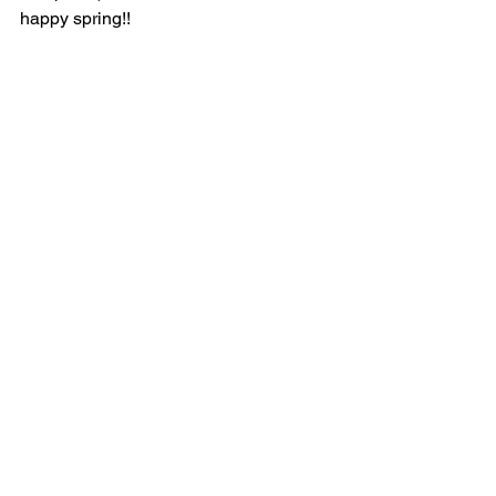
happy spring!!