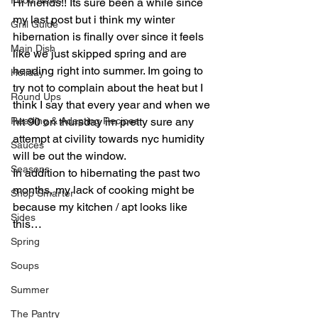
Food News
Hi friends!! Its sure been a while since 
my last post but i think my winter 
Grill Guide
hibernation is finally over since it feels 
Main Dish
like we just skipped spring and are 
heading right into summer. Im going to 
Holiday
try not to complain about the heat but I 
Round Ups
think I say that every year and when we 
Reading & Adapting Recipes
hit 90 on thursday im pretty sure any 
attempt at civility towards nyc humidity 
Sauces
will be out the window.
Seasons
In addition to hibernating the past two 
months, my lack of cooking might be 
Shop Smarter
because my kitchen / apt looks like 
Sides
this…
Spring
Soups
Summer
The Pantry