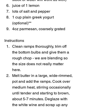
juice of 1 lemon 
lots of salt and pepper 
1 cup plain greek yogurt 
(optional)** 
4oz parmesan, coarsely grated    
Instructions  
Clean ramps thoroughly, trim off 
the bottom bulbs and give them a 
rough chop - we are blending so 
the size does not really matter 
here. 
Melt butter in a large, wide-rimmed, 
pot and add the ramps. Cook over 
medium heat, stirring occasionally 
until tender and starting to brown, 
about 5-7 minutes. Deglaze with 
the white wine and scrap up any 