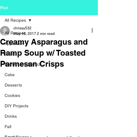
Post
All Recipes
chrissy532
All Recipes
May 16, 2017
2 min read
Creamy Asparagus and
Appetizer
Ramp Soup w/ Toasted
Bread
Parmesan Crisps
Breakfast + Brunch
Cake
Desserts
Cookies
DIY Projects
Drinks
Fall