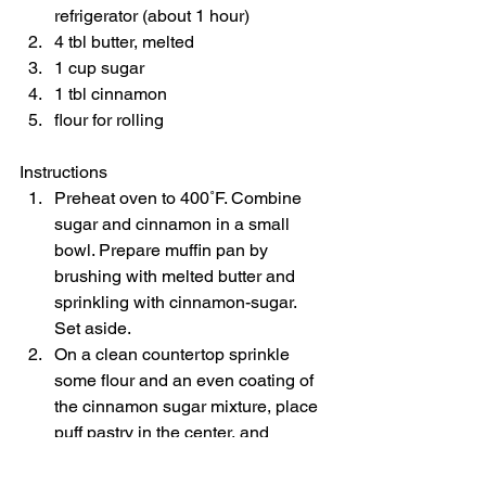
refrigerator (about 1 hour) 
4 tbl butter, melted 
1 cup sugar 
1 tbl cinnamon 
flour for rolling    
Instructions  
Preheat oven to 400˚F. Combine 
sugar and cinnamon in a small 
bowl. Prepare muffin pan by 
brushing with melted butter and 
sprinkling with cinnamon-sugar. 
Set aside. 
On a clean countertop sprinkle 
some flour and an even coating of 
the cinnamon sugar mixture, place 
puff pastry in the center, and 
sprinkle with a little more flour. Roll 
puff pastry out, extending each 