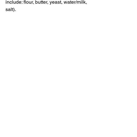
include: flour, butter, yeast, water/milk, 
salt).