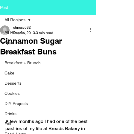
Post
All Recipes
chrissy532
All Recipes
Dec 24, 2013
3 min read
Cinnamon Sugar
Appetizer
Breakfast Buns
Bread
Breakfast + Brunch
Cake
Desserts
Cookies
DIY Projects
Drinks
A few months ago I had one of the best 
Fall
pastries of my life at Breads Bakery in 