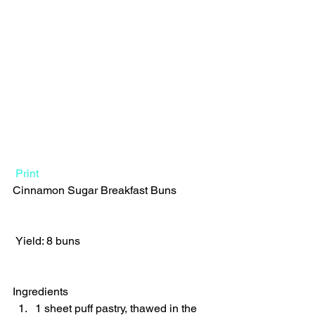
Print
Cinnamon Sugar Breakfast Buns  
 Yield: 8 buns 
Ingredients  
1 sheet puff pastry, thawed in the 