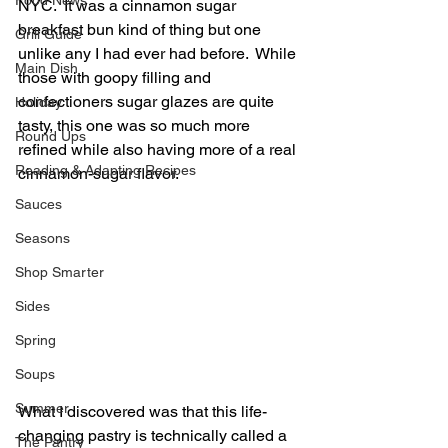
Food News
NYC.  It was a cinnamon sugar 
breakfast bun kind of thing but one 
Grill Guide
unlike any I had ever had before.  While 
Main Dish
those with goopy filling and 
confectioners sugar glazes are quite 
Holiday
tasty, this one was so much more 
Round Ups
refined while also having more of a real 
Reading & Adapting Recipes
cinnamon-sugar flavor.
Sauces
Seasons
Shop Smarter
Sides
Spring
Soups
Summer
What I discovered was that this life-
changing pastry is technically called a 
The Pantry