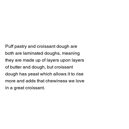
Puff pastry and croissant dough are 
both are laminated doughs, meaning 
they are made up of layers upon layers 
of butter and dough, but croissant 
dough has yeast which allows it to rise 
more and adds that chewiness we love 
in a great croissant.