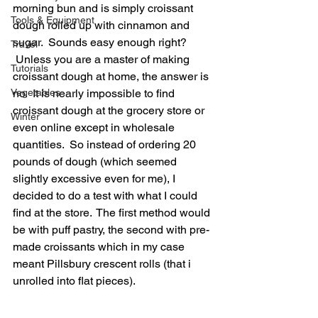
morning bun and is simply croissant 
Tools & Equipment
dough rolled up with cinnamon and 
sugar.  Sounds easy enough right? 
Travel
 Unless you are a master of making 
Tutorials
croissant dough at home, the answer is 
no.  It is nearly impossible to find 
Vegetables
croissant dough at the grocery store or 
Winter
even online except in wholesale 
quantities.  So instead of ordering 20 
pounds of dough (which seemed 
slightly excessive even for me), I 
decided to do a test with what I could 
find at the store.  The first method would 
be with puff pastry, the second with pre-
made croissants which in my case 
meant Pillsbury crescent rolls (that i 
unrolled into flat pieces).