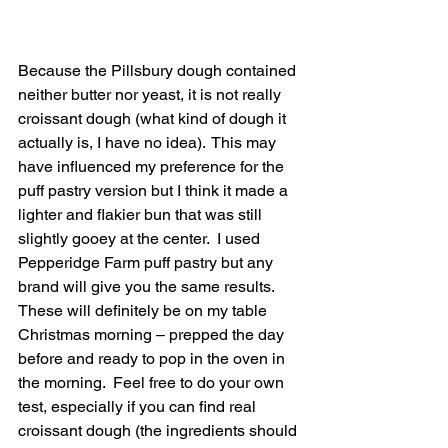
Because the Pillsbury dough contained 
neither butter nor yeast, it is not really 
croissant dough (what kind of dough it 
actually is, I have no idea).  This may 
have influenced my preference for the 
puff pastry version but I think it made a 
lighter and flakier bun that was still 
slightly gooey at the center.  I used 
Pepperidge Farm puff pastry but any 
brand will give you the same results.
These will definitely be on my table 
Christmas morning – prepped the day 
before and ready to pop in the oven in 
the morning.  Feel free to do your own 
test, especially if you can find real 
croissant dough (the ingredients should 