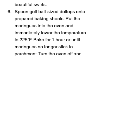
beautiful swirls. 
Spoon golf ball-sized dollops onto 
prepared baking sheets. Put the 
meringues into the oven and 
immediately lower the temperature 
to 225˚F. Bake for 1 hour or until 
meringues no longer stick to 
parchment. Turn the oven off and 
leave meringues in another 20 
minutes then let them cool on a 
wire rack.    
3.2.2925 
#chocolatedessert
#valentinesdaydessert
#chocolatemeringue
#glutenfree
#meringuecookies
Desserts