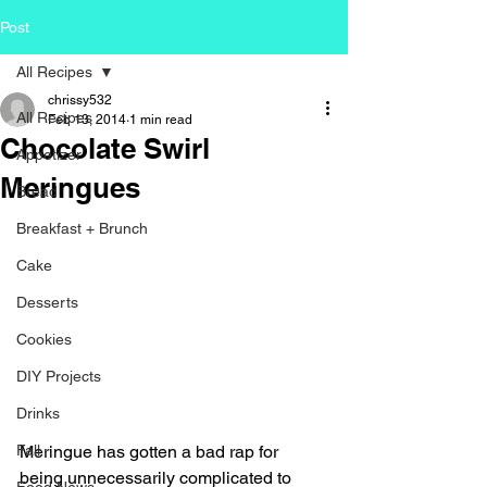
Post
All Recipes
chrissy532
All Recipes
Feb 13, 2014
1 min read
Chocolate Swirl
Appetizer
Meringues
Bread
Breakfast + Brunch
Cake
Desserts
Cookies
DIY Projects
Drinks
Fall
Meringue has gotten a bad rap for 
being unnecessarily complicated to 