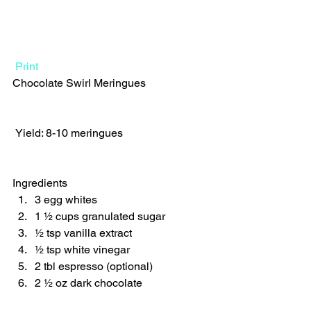
Print
Chocolate Swirl Meringues  
 Yield: 8-10 meringues 
Ingredients  
3 egg whites 
1 ½ cups granulated sugar 
½ tsp vanilla extract 
½ tsp white vinegar 
2 tbl espresso (optional) 
2 ½ oz dark chocolate    