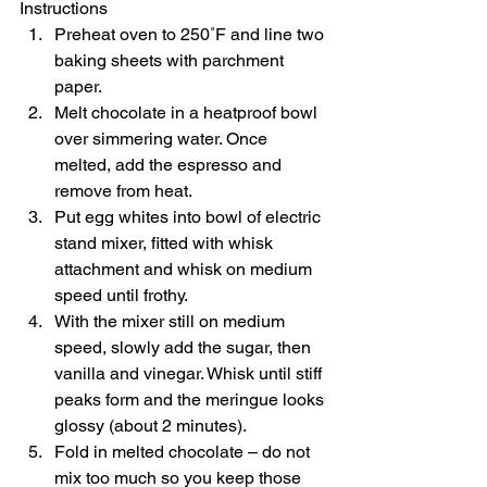
Instructions  
Preheat oven to 250˚F and line two 
baking sheets with parchment 
paper. 
Melt chocolate in a heatproof bowl 
over simmering water. Once 
melted, add the espresso and 
remove from heat. 
Put egg whites into bowl of electric 
stand mixer, fitted with whisk 
attachment and whisk on medium 
speed until frothy. 
With the mixer still on medium 
speed, slowly add the sugar, then 
vanilla and vinegar. Whisk until stiff 
peaks form and the meringue looks 
glossy (about 2 minutes). 
Fold in melted chocolate – do not 
mix too much so you keep those 