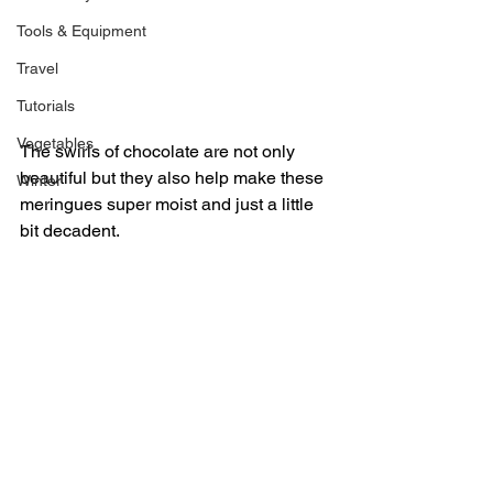
Tools & Equipment
Travel
Tutorials
Vegetables
The swirls of chocolate are not only 
beautiful but they also help make these 
Winter
meringues super moist and just a little 
bit decadent.