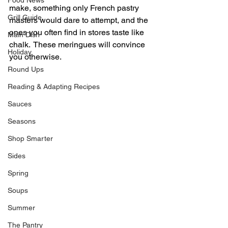
Food News
make, something only French pastry 
Grill Guide
masters would dare to attempt, and the 
ones you often find in stores taste like 
Main Dish
chalk.  These meringues will convince 
Holiday
you otherwise.
Round Ups
Reading & Adapting Recipes
Sauces
Seasons
Shop Smarter
Sides
Spring
Soups
Summer
The Pantry