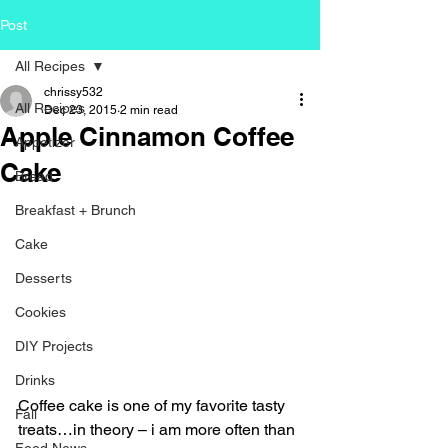
Post
All Recipes
chrissy532
All Recipes
Dec 23, 2015
2 min read
Apple Cinnamon Coffee
Appetizer
Cake
Bread
Breakfast + Brunch
Cake
Desserts
Cookies
DIY Projects
Drinks
Coffee cake is one of my favorite tasty 
Fall
treats…in theory – i am more often than 