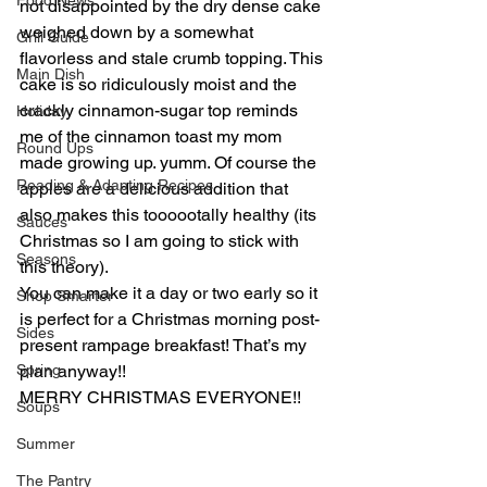
Food News
not disappointed by the dry dense cake 
weighed down by a somewhat 
Grill Guide
flavorless and stale crumb topping. This 
Main Dish
cake is so ridiculously moist and the 
crackly cinnamon-sugar top reminds 
Holiday
me of the cinnamon toast my mom 
Round Ups
made growing up. yumm. Of course the 
Reading & Adapting Recipes
apples are a delicious addition that 
also makes this toooootally healthy (its 
Sauces
Christmas so I am going to stick with 
Seasons
this theory).
You can make it a day or two early so it 
Shop Smarter
is perfect for a Christmas morning post-
Sides
present rampage breakfast! That’s my 
Spring
plan anyway!!
MERRY CHRISTMAS EVERYONE!!
Soups
Summer
The Pantry