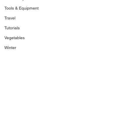
Tools & Equipment
Travel
Tutorials
Vegetables
Winter