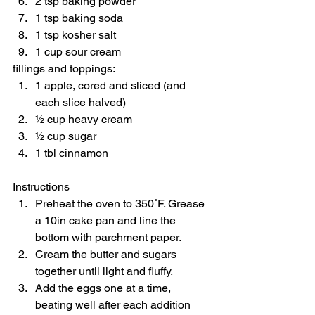
2 tsp baking powder 
1 tsp baking soda 
1 tsp kosher salt 
1 cup sour cream  
fillings and toppings:  
1 apple, cored and sliced (and 
each slice halved) 
½ cup heavy cream 
½ cup sugar 
1 tbl cinnamon    
Instructions  
Preheat the oven to 350˚F. Grease 
a 10in cake pan and line the 
bottom with parchment paper. 
Cream the butter and sugars 
together until light and fluffy. 
Add the eggs one at a time, 
beating well after each addition 