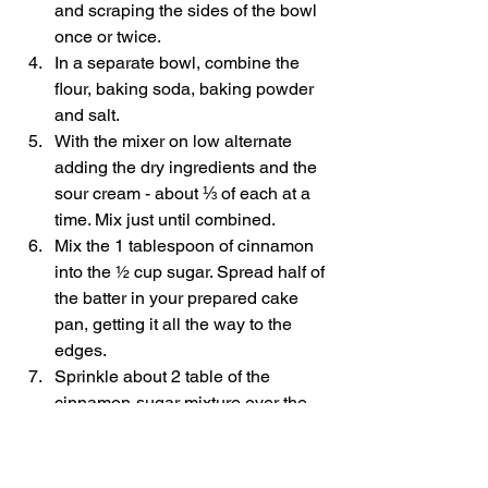
and scraping the sides of the bowl 
once or twice. 
In a separate bowl, combine the 
flour, baking soda, baking powder 
and salt. 
With the mixer on low alternate 
adding the dry ingredients and the 
sour cream - about ⅓ of each at a 
time. Mix just until combined. 
Mix the 1 tablespoon of cinnamon 
into the ½ cup sugar. Spread half of 
the batter in your prepared cake 
pan, getting it all the way to the 
edges. 
Sprinkle about 2 table of the 
cinnamon-sugar mixture over the 
batter then place a single layer of 
apples on top of this - pressing the 
gently into the batter. 