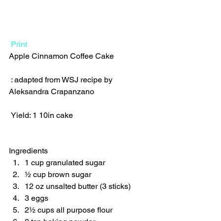
Print
Apple Cinnamon Coffee Cake  
 : adapted from WSJ recipe by 
Aleksandra Crapanzano  
 Yield: 1 10in cake 
Ingredients  
1 cup granulated sugar 
½ cup brown sugar 
12 oz unsalted butter (3 sticks) 
3 eggs 
2½ cups all purpose flour 