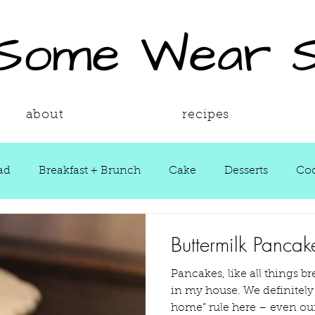
 Some Wear 
about
recipes
ad
Breakfast + Brunch
Cake
Desserts
Coo
ws
Grill Guide
Main Dish
Holiday
Round
Buttermilk Pancak
Pancakes, like all things br
Sauces
Seasons
Shop Smarter
Sides
in my house. We definitely apply the “go big or go
home” rule here – even our