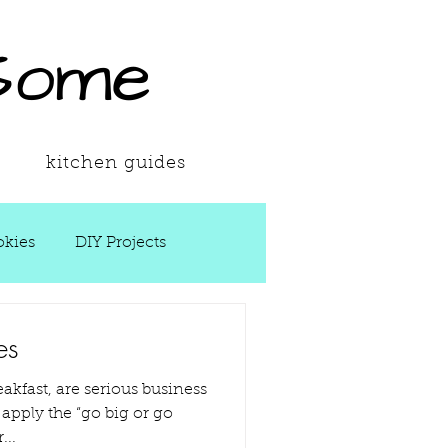
Some
kitchen guides
kies
DIY Projects
 Ups
es
eakfast, are serious business
Spring
Soups
...