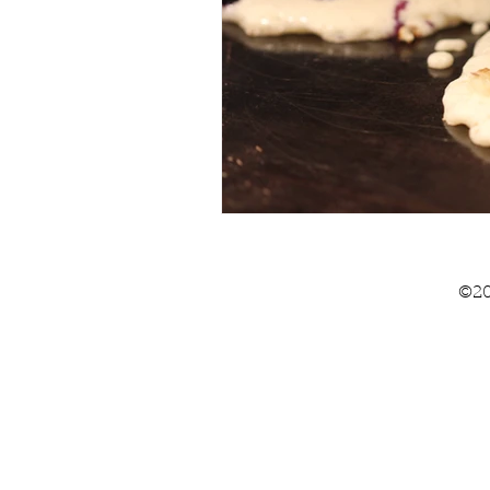
Summer
The Pantry
©20