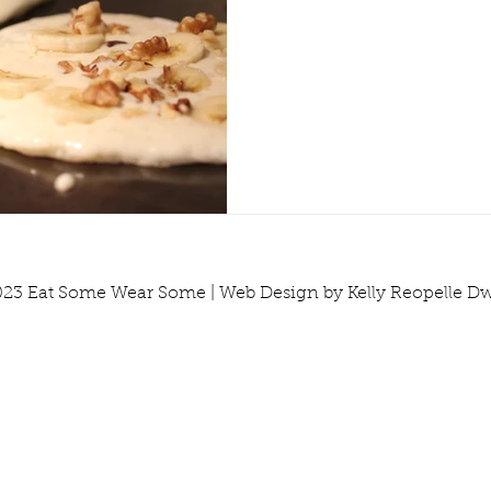
Tools & Equipment
Travel
Tutorials
Vegetabl
23 Eat Some Wear Some | Web Design by Kelly Reopelle D