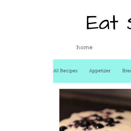
Eat
home
All Recipes
Appetizer
Bre
Drinks
Fall
Food Ne
Reading & Adapting Recipes