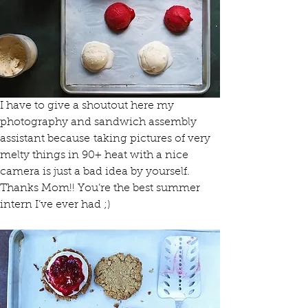
I have to give a shoutout here my 
photography and sandwich assembly 
assistant because taking pictures of very 
melty things in 90+ heat with a nice 
camera is just a bad idea by yourself.
Thanks Mom!! You’re the best summer 
intern I’ve ever had ;)