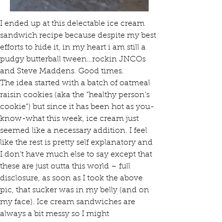
I ended up at this delectable ice cream 
sandwich recipe because despite my best 
efforts to hide it, in my heart i am still a 
pudgy butterball tween…rockin JNCOs 
and Steve Maddens. Good times. 
The idea started with a batch of oatmeal 
raisin cookies (aka the “healthy person’s 
cookie”) but since it has been hot as you-
know-what this week, ice cream just 
seemed like a necessary addition. I feel 
like the rest is pretty self explanatory and 
I don’t have much else to say except that 
these are just outta this world – full 
disclosure, as soon as I took the above 
pic, that sucker was in my belly (and on 
my face). Ice cream sandwiches are 
always a bit messy so I might 