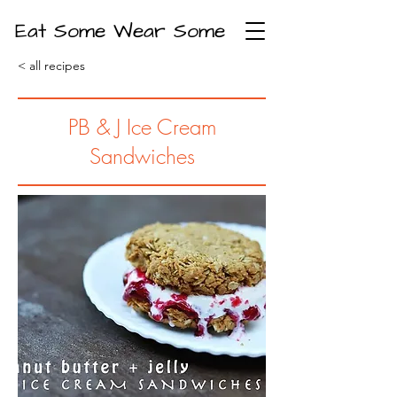
Eat Some Wear Some
< all recipes
PB & J Ice Cream
Sandwiches