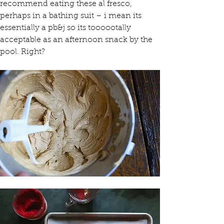
recommend eating these al fresco, 
perhaps in a bathing suit – i mean its 
essentially a pb&j so its toooootally 
acceptable as an afternoon snack by the 
pool. Right?