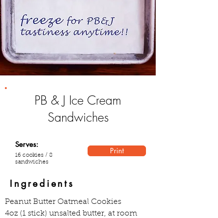
PB & J Ice Cream
Sandwiches
Serves:
Print
16 cookies / 8
sandwiches
Ingredients
Peanut Butter Oatmeal Cookies  
4oz (1 stick) unsalted butter, at room 