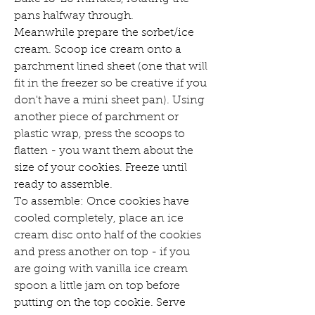
pans halfway through. 
Meanwhile prepare the sorbet/ice 
cream. Scoop ice cream onto a 
parchment lined sheet (one that will 
fit in the freezer so be creative if you 
don't have a mini sheet pan). Using 
another piece of parchment or 
plastic wrap, press the scoops to 
flatten - you want them about the 
size of your cookies. Freeze until 
ready to assemble. 
To assemble: Once cookies have 
cooled completely, place an ice 
cream disc onto half of the cookies 
and press another on top - if you 
are going with vanilla ice cream 
spoon a little jam on top before 
putting on the top cookie. Serve 