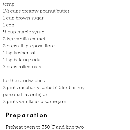
temp 
1½ cups creamy peanut butter 
1 cup brown sugar 
1 egg 
⅓ cup maple syrup 
2 tsp vanilla extract 
2 cups all-purpose flour 
1 tsp kosher salt 
1 tsp baking soda 
3 cups rolled oats  
for the sandwiches  
2 pints raspberry sorbet (Talenti is my 
personal favorite) or 
2 pints vanilla and some jam  
Preparation
Preheat oven to 350˚F and line two 