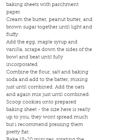
baking sheets with parchment 
paper. 
Cream the butter, peanut butter, and 
brown sugar together until light and 
fluffy. 
Add the egg, maple syrup and 
vanilla, scrape down the sides of the 
bowl and beat until fully 
incorporated. 
Combine the flour, salt and baking 
soda and add to the batter, mixing 
just until combined. Add the oats 
and again mix just until combined. 
Scoop cookies onto prepared 
baking sheet - the size here is really 
up to you, they wont spread much 
but i recommend pressing them 
pretty flat. 
Bake 18-20 minutes, rotating the 