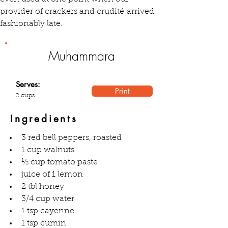
provider of crackers and crudité arrived 
fashionably late.
Muhammara
Serves:
Print
2 cups
Ingredients
3 red bell peppers, roasted
1 cup walnuts
½ cup tomato paste
juice of 1 lemon
2 tbl honey
3/4 cup water
1 tsp cayenne
1 tsp cumin