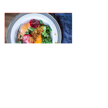
hungry for more?
Winter Citrus Salad with Toasted
Za’atar Breadcrumbs