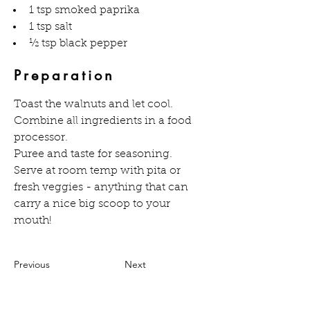
1 tsp smoked paprika
1 tsp salt
½ tsp black pepper
Preparation
Toast the walnuts and let cool.
Combine all ingredients in a food 
processor.
Puree and taste for seasoning.
Serve at room temp with pita or 
fresh veggies - anything that can 
carry a nice big scoop to your 
mouth!
Previous
Next