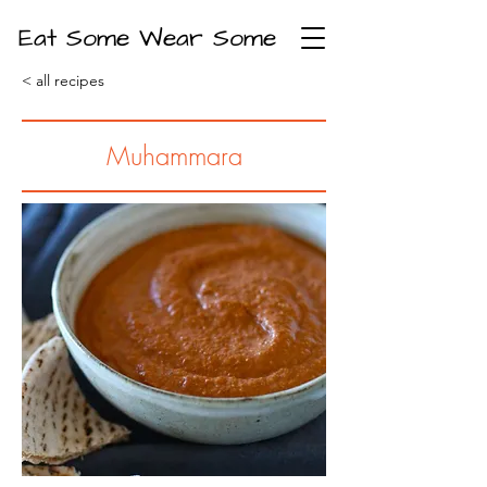
Eat Some Wear Some
< all recipes
Muhammara