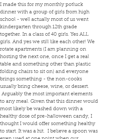
I made this for my monthly potluck 
dinner with a group of girls from high 
school - well actually most of us went 
kindergarten through 12th grade 
together. In a class of 40 girls. Yes ALL 
girls. And yes we still like each other! We 
rotate apartments (I am planning on 
hosting the next one, once I get a real 
table and something other than plastic 
folding chairs to sit on) and everyone 
brings something - the non-cooks 
usually bring cheese, wine, or dessert. 
 Arguably the most important elements 
to any meal. Given that this dinner would 
most likely be washed down with a 
healthy dose of pre-halloween candy, I 
thought I would offer something healthy 
to start. It was a hit.  I believe a spoon was 
even used at one point when our 