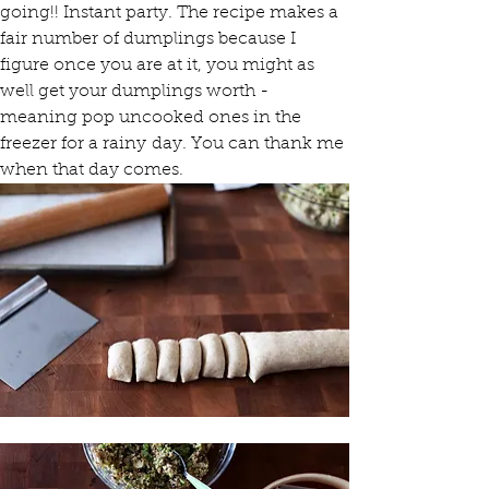
going!! Instant party. The recipe makes a 
fair number of dumplings because I 
figure once you are at it, you might as 
well get your dumplings worth - 
meaning pop uncooked ones in the 
freezer for a rainy day. You can thank me 
when that day comes.