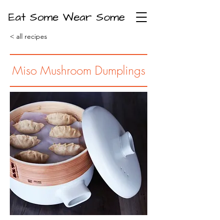
Eat Some Wear Some
< all recipes
Miso Mushroom Dumplings