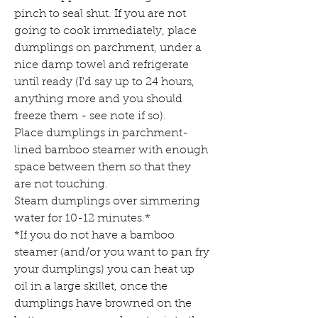
pinch to seal shut. If you are not 
going to cook immediately, place 
dumplings on parchment, under a 
nice damp towel and refrigerate 
until ready (I'd say up to 24 hours, 
anything more and you should 
freeze them - see note if so).
Place dumplings in parchment-
lined bamboo steamer with enough 
space between them so that they 
are not touching.
Steam dumplings over simmering 
water for 10-12 minutes.*
*If you do not have a bamboo 
steamer (and/or you want to pan fry 
your dumplings) you can heat up 
oil in a large skillet, once the 
dumplings have browned on the 