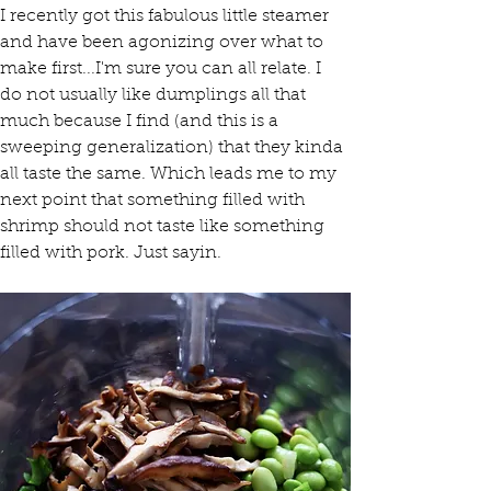
I recently got this fabulous little steamer 
and have been agonizing over what to 
make first...I'm sure you can all relate. I 
do not usually like dumplings all that 
much because I find (and this is a 
sweeping generalization) that they kinda 
all taste the same. Which leads me to my 
next point that something filled with 
shrimp should not taste like something 
filled with pork. Just sayin.