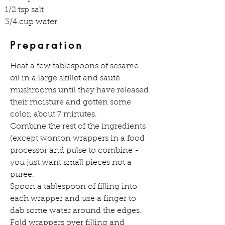
1/2 tsp salt
3/4 cup water
Preparation
Heat a few tablespoons of sesame 
oil in a large skillet and sauté 
mushrooms until they have released 
their moisture and gotten some 
color, about 7 minutes.
Combine the rest of the ingredients 
(except wonton wrappers in a food 
processor and pulse to combine - 
you just want small pieces not a 
puree.
Spoon a tablespoon of filling into 
each wrapper and use a finger to 
dab some water around the edges. 
Fold wrappers over filling and 