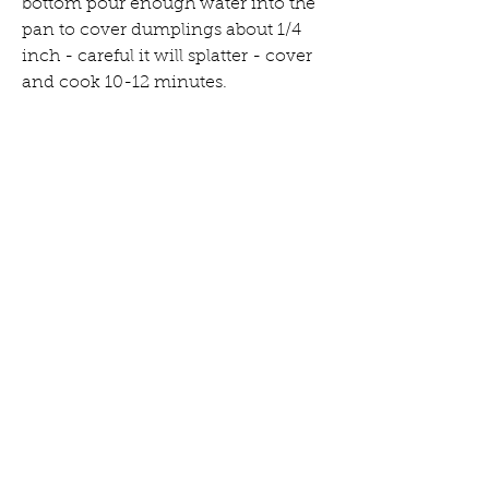
bottom pour enough water into the 
pan to cover dumplings about 1/4 
inch - careful it will splatter - cover 
and cook 10-12 minutes.
dumpling dough instructions
Combine flours and salt in a food 
processor.
Bring water to a boil then let sit 30 
seconds.
With the food processor running 
slowly pour water in. As soon as it is 
all in, stop to feel the dough - it 
should feel slightly damp but not 
wet and should stay clumped when 
you pinch it together.
Process for another few seconds, 
until the dough forms into a rough 
ball.