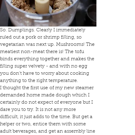
So. Dumplings. Clearly I immediately 
ruled out a pork or shrimp filling, so 
vegetarian was next up. Mushrooms! The 
meatiest non-meat there is! The tofu 
binds everything together and makes the 
filling super velvety - and with no egg 
you don't have to worry about cooking 
anything to the right temperature.
I thought the first use of my new steamer 
demanded home made dough which I 
certainly do not expect of everyone but I 
dare you to try. It is not any more 
difficult, it just adds to the time. But get a 
helper or two, entice them with some 
adult beverages, and get an assembly line 