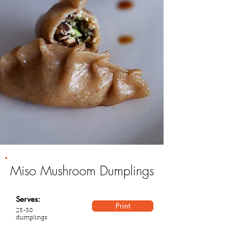
Miso Mushroom Dumplings
Serves:
Print
25-30
dumplings