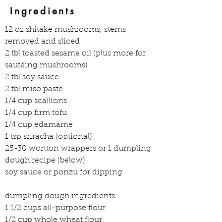
Ingredients
12 oz shitake mushrooms, stems 
removed and sliced
2 tbl toasted sesame oil (plus more for 
sautéing mushrooms)
2 tbl soy sauce
2 tbl miso paste
1/4 cup scallions
1/4 cup firm tofu
1/4 cup edamame
1 tsp sriracha (optional)
25-30 wonton wrappers or 1 dumpling 
dough recipe (below)
soy sauce or ponzu for dipping
dumpling dough ingredients
1 1/2 cups all-purpose flour
1/2 cup whole wheat flour