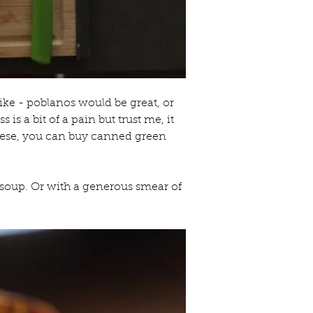
ike - poblanos would be great, or 
is a bit of a pain but trust me, it 
these, you can buy canned green 
soup. Or with a generous smear of 