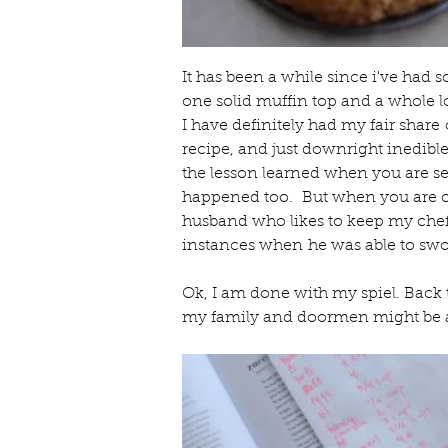
It has been a while since i've had s
one solid muffin top and a whole lo
I have definitely had my fair share 
recipe, and just downright inedible 
the lesson learned when you are se
happened too.  But when you are coo
husband who likes to keep my chef 
instances when he was able to swo
Ok, I am done with my spiel. Back 
my family and doormen might be a 