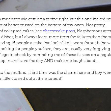
o much trouble getting a recipe right, but this one kicked my 
t of batter crusted on the bottom of my oven. Not pretty.
of collapsed cakes (see 
cheesecake post
), blasphemous atte
dishes, but I always learn more from the failures than the su
rving 15 people a cake that looks like it went through the 
king for people you love, they are usually very forgiving a
ego in check by reminding me of these fiascos on a regular 
op in and save the day AND make me laugh about it.
to the muffins. Third time was the charm here and boy were 
little corned out at the moment).