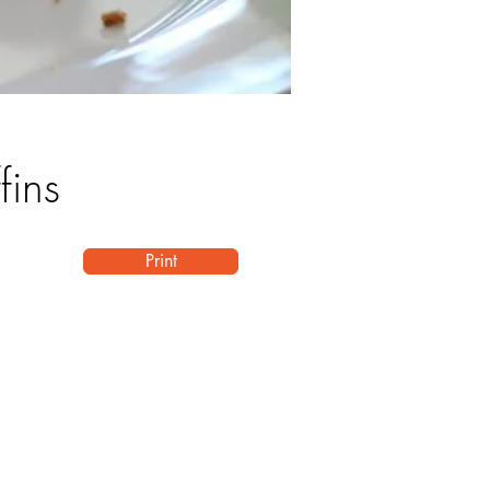
fins
Print