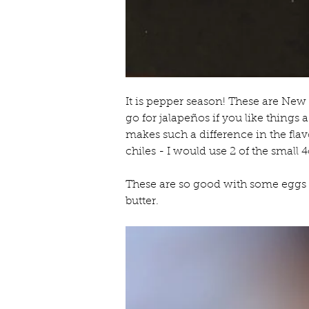
It is pepper season! These are New
go for jalapeños if you like things 
makes such a difference in the fla
chiles - I would use 2 of the small 
These are so good with some eggs 
butter.