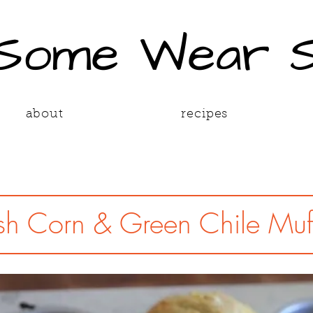
 Some Wear 
about
recipes
sh Corn & Green Chile Muf