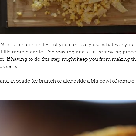
 Mexican hatch chiles but you can really use whatever you l
a little more picante. The roasting and skin-removing process 
vor. If having to do this step might keep you from making 
4oz cans.
and avocado for brunch or alongside a big bowl of tomato 