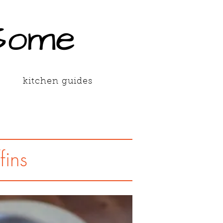
Some
kitchen guides
fins