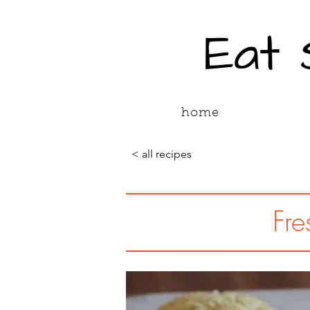
Eat
home
< all recipes
Fre