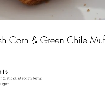
sh Corn & Green Chile Muf
nts
r (1 stick), at room temp
sugar