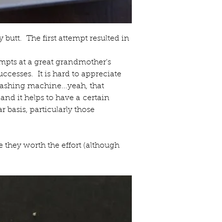
butt.  The first attempt resulted in 
mpts at a great grandmother's 
ccesses.  It is hard to appreciate 
washing machine...yeah, that 
nd it helps to have a certain 
basis, particularly those 
they worth the effort (although 