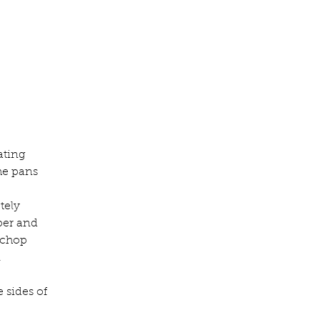
ating 
he pans 
tely 
per and 
 chop 
.
 sides of 