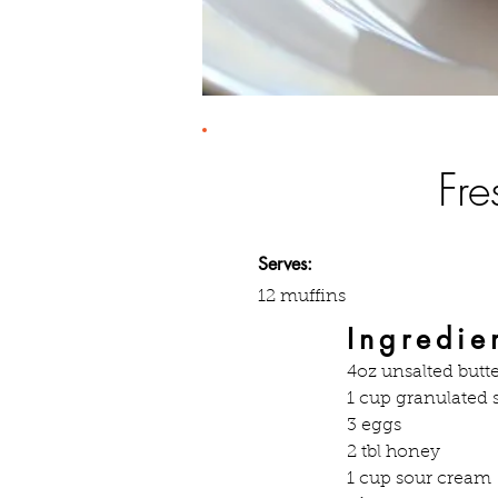
Fre
Serves:
12 muffins
Ingredie
4oz unsalted butte
1 cup granulated 
3 eggs
2 tbl honey
1 cup sour cream