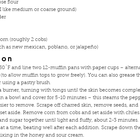
se flour
I like medium or coarse ground)
der
corn (roughly 2 cobs)
uch as new mexican, poblano, or jalapeño)
ion
50˚F and line two 12-muffin pans with paper cups – altern
(to allow muffin tops to grow freely). You can also grease t
 using a pastry brush.
 a burner, turning with tongs until the skin becomes comple
in a bowl and cover for 5-10 minutes – this steams the pep
sier to remove. Scrape off charred skin, remove seeds, and
 set aside. Remove corn from cobs and set aside with chiles
nd sugar together until light and fluffy, about 2-3 minutes.
t a time, beating well after each addition. Scrape down the
ixing in the honey and sour cream.