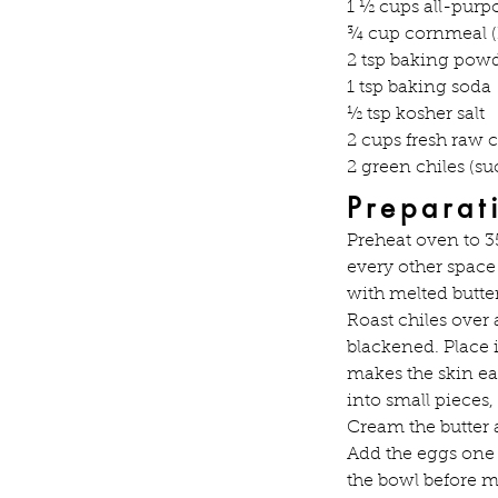
1 ½ cups all-purpo
¾ cup cornmeal (
2 tsp baking pow
1 tsp baking soda
½ tsp kosher salt
2 cups fresh raw 
2 green chiles (s
Preparat
Preheat oven to 3
every other space 
with melted butter
Roast chiles over
blackened. Place 
makes the skin ea
into small pieces,
Cream the butter a
Add the eggs one a
the bowl before m