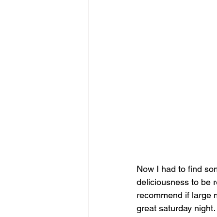
Now I had to find som
deliciousness to be 
recommend if large m
great saturday nigh