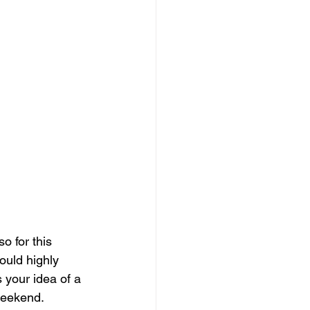
o for this 
ould highly 
 your idea of a 
weekend.