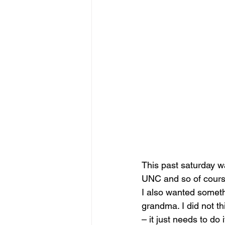
This past saturday w
UNC and so of course
I also wanted someth
grandma. I did not th
– it just needs to do