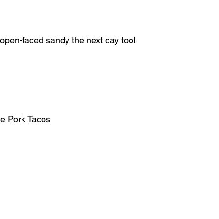
 open-faced sandy the next day too!
e Pork Tacos  