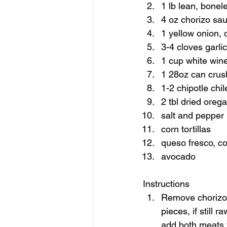
1 lb lean, bonel
4 oz chorizo sa
1 yellow onion, 
3-4 cloves garli
1 cup white wine
1 28oz can crus
1-2 chipotle chi
2 tbl dried oreg
salt and pepper 
corn tortillas 
queso fresco, co
avocado    
Instructions  
Remove chorizo f
pieces, if still 
add both meats t