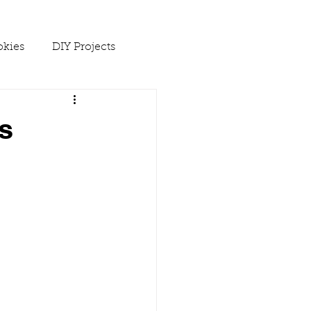
kies
DIY Projects
 Ups
s
Spring
Soups
es
Winter