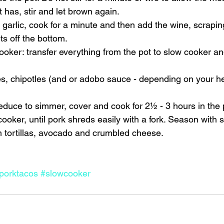
t has, stir and let brown again. 
d garlic, cook for a minute and then add the wine, scraping
ts off the bottom. 
cooker: transfer everything from the pot to slow cooker an
s, chipotles (and or adobo sauce - depending on your he
 reduce to simmer, cover and cook for 2½ - 3 hours in the 
cooker, until pork shreds easily with a fork. Season with s
tortillas, avocado and crumbled cheese.    
porktacos
#slowcooker