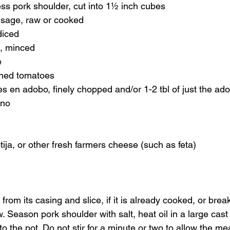
ess pork shoulder, cut into 1½ inch cubes 
usage, raw or cooked 
diced 
c, minced 
 
hed tomatoes 
les en adobo, finely chopped and/or 1-2 tbl of just the ad
ano 
tija, or other fresh farmers cheese (such as feta) 
rom its casing and slice, if it is already cooked, or break
raw. Season pork shoulder with salt, heat oil in a large cast
o the pot. Do not stir for a minute or two to allow the me